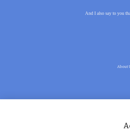
And I also say to you tha
About 
A