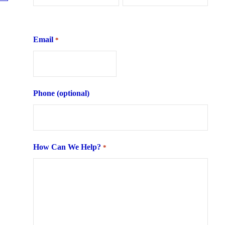
First
Last
Email
*
Phone (optional)
How Can We Help?
*