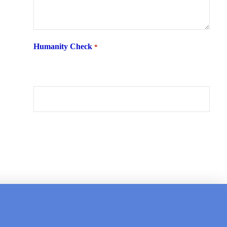
Humanity Check
*
What is 6 + two ?