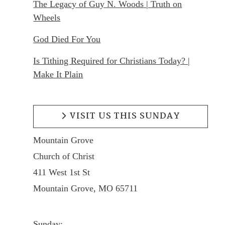
The Legacy of Guy N. Woods | Truth on
Wheels
God Died For You
Is Tithing Required for Christians Today? |
Make It Plain
VISIT US THIS SUNDAY
Mountain Grove
Church of Christ
411 West 1st St
Mountain Grove, MO 65711
Sunday: