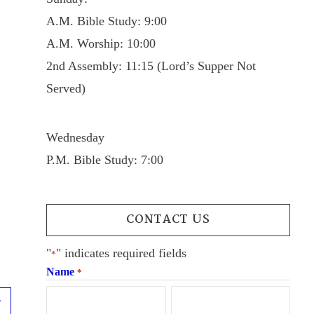
A.M. Bible Study: 9:00
A.M. Worship: 10:00
2nd Assembly: 11:15 (Lord’s Supper Not
Served)
Wednesday
P.M. Bible Study: 7:00
CONTACT US
"
" indicates required fields
*
Name
*
Next