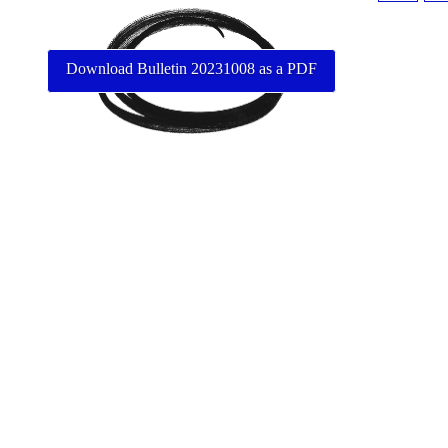
Download Bulletin 20231008 as a PDF