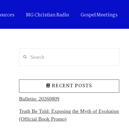
ources
MG Christian Radio
Gospel Meetings
Search
RECENT POSTS
Bulletin: 20260809
Truth Be Told: Exposing the Myth of Evolution
(Official Book Promo)