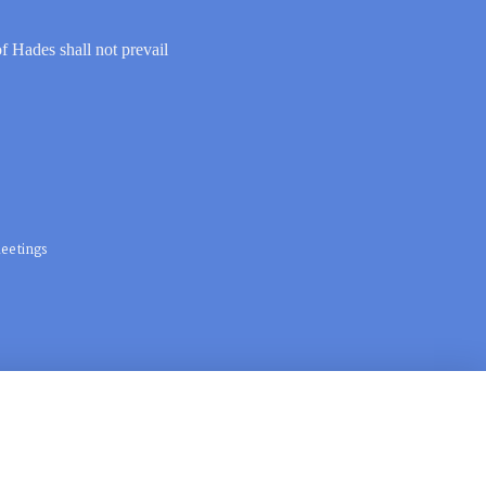
of Hades shall not prevail
eetings