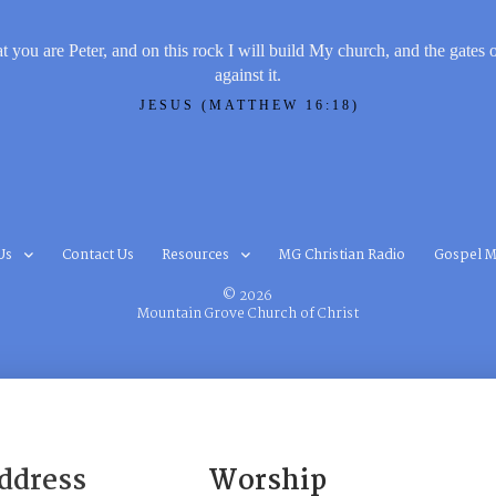
t you are Peter, and on this rock I will build My church, and the gates 
against it.
JESUS (MATTHEW 16:18)
Us
Contact Us
Resources
MG Christian Radio
Gospel M
© 2026
Mountain Grove Church of Christ
ddress
Worship