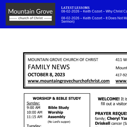
LATEST LESSONS
08-02-2026 – Keith Cozort – Why Christ 
08-02-2026 – Keith Cozort – It Does Not Ma
Sermon)