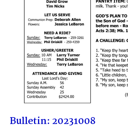
Bulletin: 20231008