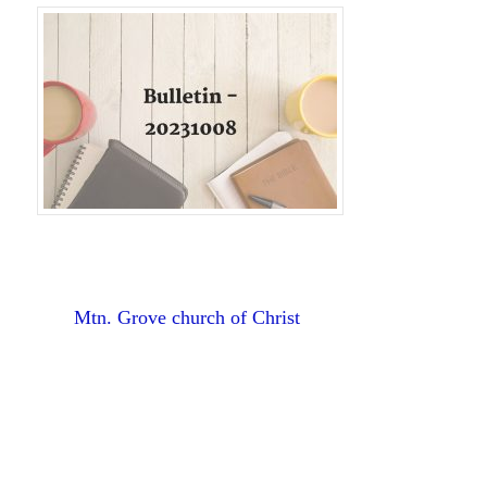
Mtn. Grove church of Christ