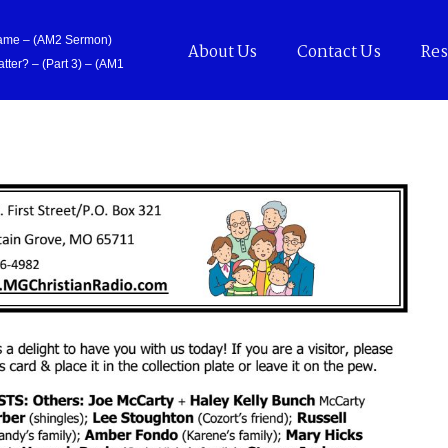
Came – (AM2 Sermon)
About Us
Contact Us
Res
tter? – (Part 3) – (AM1