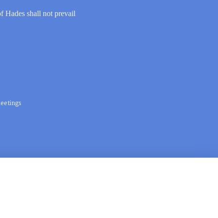
of Hades shall not prevail
eetings