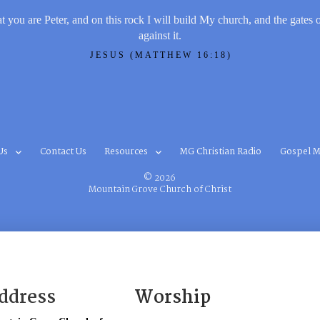
t you are Peter, and on this rock I will build My church, and the gates 
against it.
JESUS (MATTHEW 16:18)
Us
Contact Us
Resources
MG Christian Radio
Gospel M
© 2026
Mountain Grove Church of Christ
ddress
Worship