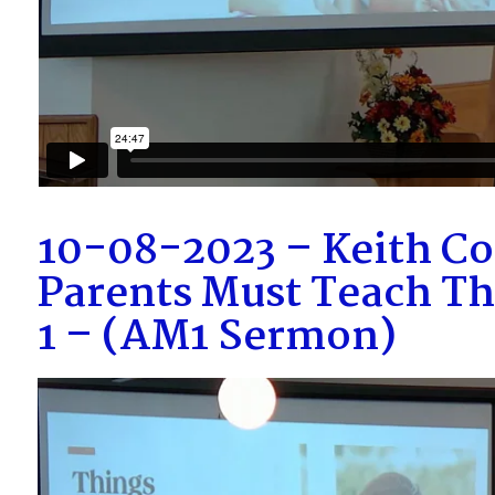
10-08-2023 – Keith Co
Parents Must Teach Th
1 – (AM1 Sermon)