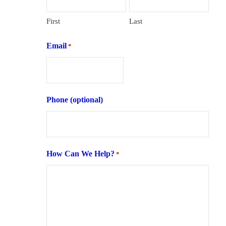
First
Last
Email
*
Phone (optional)
How Can We Help?
*