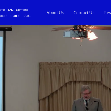
Came – (AM2 Sermon)
About Us
Contact Us
Res
tter? – (Part 3) – (AM1