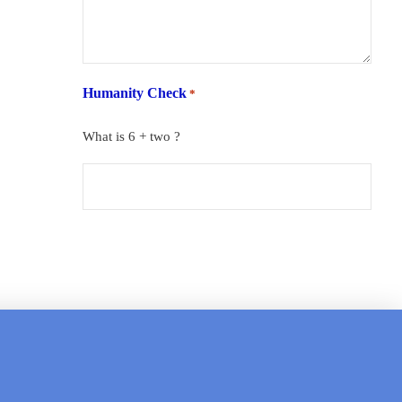
Humanity Check
*
What is 6 + two ?