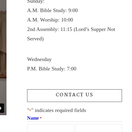
Sunday:
A.M. Bible Study: 9:00
A.M. Worship: 10:00
2nd Assembly: 11:15 (Lord’s Supper Not
Served)
Wednesday
P.M. Bible Study: 7:00
CONTACT US
"
" indicates required fields
*
Name
*