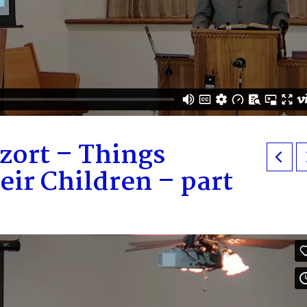
zort – Things
eir Children – part