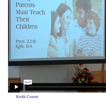
Keith Cozort