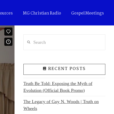
ources
MG Christian Radio
Gospel Meetings
Search
RECENT POSTS
Truth Be Told: Exposing the Myth of
Evolution (Official Book Promo)
The Legacy of Guy N. Woods | Truth on
Wheels