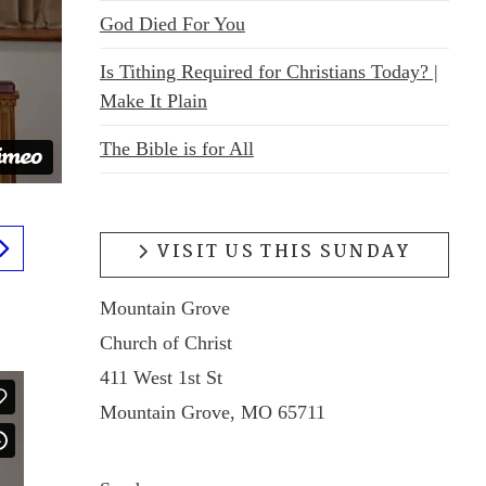
God Died For You
Is Tithing Required for Christians Today? |
Make It Plain
The Bible is for All
VISIT US THIS SUNDAY
Mountain Grove
Church of Christ
411 West 1st St
Mountain Grove, MO 65711