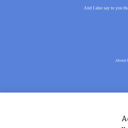
And I also say to you tha
About 
A