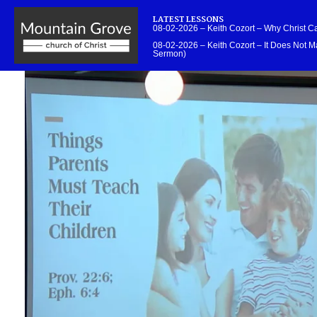
LATEST LESSONS
08-02-2026 – Keith Cozort – Why Christ 
08-02-2026 – Keith Cozort – It Does Not Ma
Sermon)