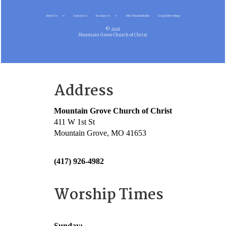
About Us
Contact Us
Resources
MG Christian Radio
Gospel Meetings
© 2026
Mountain Grove Church of Christ
Address
Mountain Grove Church of Christ
411 W 1st St
Mountain Grove, MO 41653
(417) 926-4982
Worship Times
Sunday: