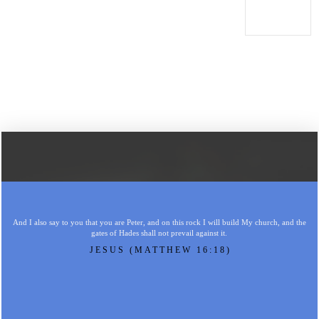
And I also say to you that you are Peter, and on this rock I will build My church, and the
gates of Hades shall not prevail against it.
JESUS (MATTHEW 16:18)