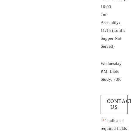
10:00
2nd
Assembly:
11:15 (Lord’s
Supper Not
Served)
Wednesday
P.M. Bible
Study: 7:00
CONTAC
US
"
" indicates
*
required fields