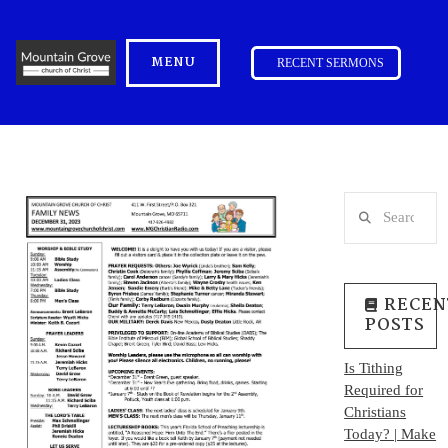
MENU
RECENT SERMONS
Search
RECEN
POSTS
Is Tithing
Required for
Christians
Today? | Make