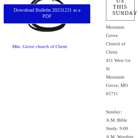
US
THIS
Download Bulletin 20231231 as a
SUNDAY
PDF
Mountain
Grove
Church of
Mtn. Grove church of Christ
Christ
411 West 1st
St
Mountain
Grove, MO
65711
Sunday:
A.M. Bible
Study: 9:00
A.M. Worship: