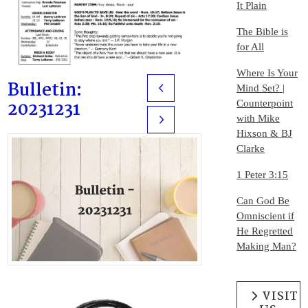
It Plain
The Bible is
for All
Where Is Your
Bulletin:
Mind Set? |
Prev
20231231
Counterpoint
with Mike
Next
Hixson & BJ
Clarke
1 Peter 3:15
Can God Be
Omniscient if
He Regretted
Making Man?
VISIT