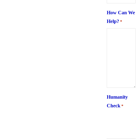
How Can We
Help?
*
Humanity
Check
*
What is 6 +
two ?