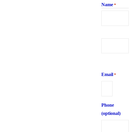
Name
*
First
Last
Email
*
Phone
(optional)