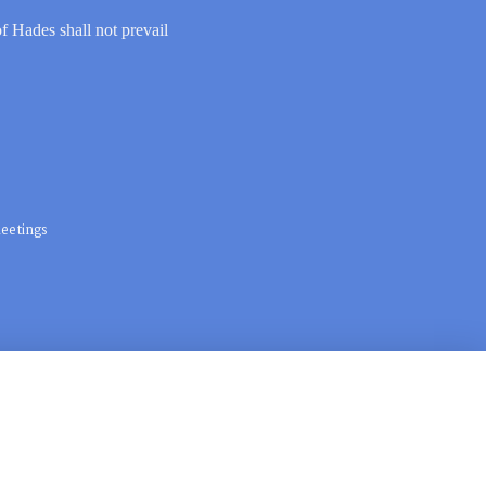
of Hades shall not prevail
eetings