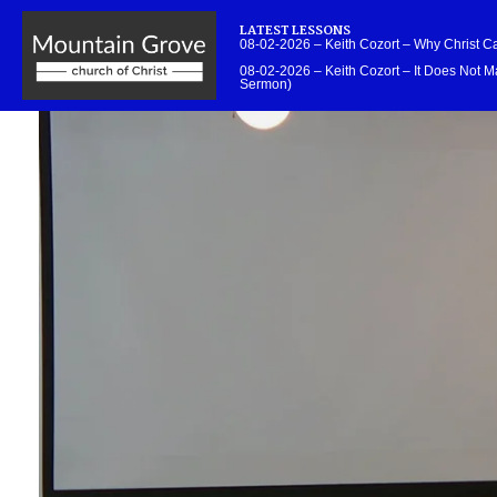
LATEST LESSONS
08-02-2026 – Keith Cozort – Why Christ 
08-02-2026 – Keith Cozort – It Does Not Ma
Sermon)