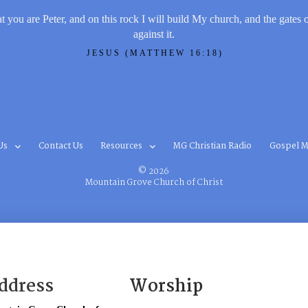
t you are Peter, and on this rock I will build My church, and the gates 
against it.
JESUS (MATTHEW 16:18)
Us
Contact Us
Resources
MG Christian Radio
Gospel M
© 2026
Mountain Grove Church of Christ
ddress
Worship