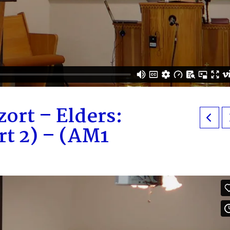
ort – Elders:
rt 2) – (AM1