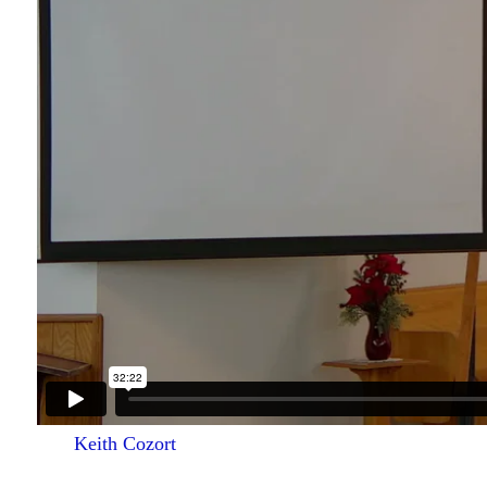
Keith Cozort