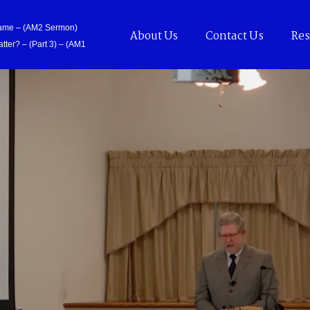
Came – (AM2 Sermon)
About Us
Contact Us
Res
tter? – (Part 3) – (AM1