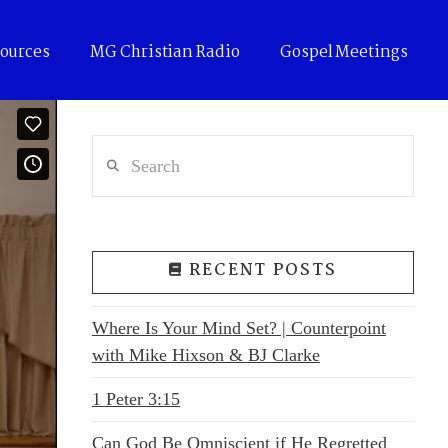
ources
MG Christian Radio
Gospel Meetings
Search
RECENT POSTS
Where Is Your Mind Set? | Counterpoint
with Mike Hixson & BJ Clarke
1 Peter 3:15
Can God Be Omniscient if He Regretted