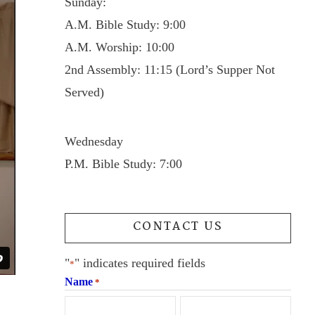
Sunday:
A.M. Bible Study: 9:00
A.M. Worship: 10:00
2nd Assembly: 11:15 (Lord’s Supper Not
Served)
Wednesday
P.M. Bible Study: 7:00
CONTACT US
"
" indicates required fields
*
Name
*