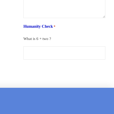
Humanity Check
*
What is 6 + two ?