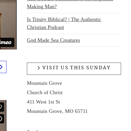
Making Man?
Is Trinity Biblical? | The Authentic
Christian Podcast
God Made Sea Creatures
VISIT US THIS SUNDAY
Mountain Grove
Church of Christ
411 West 1st St
Mountain Grove, MO 65711