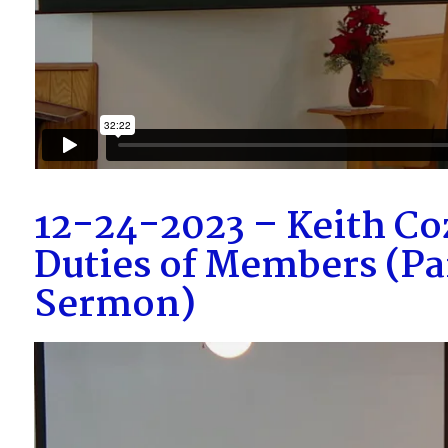
12-24-2023 – Keith Coz
Duties of Members (Pa
Sermon)