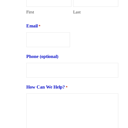
First
Last
Email
*
Phone (optional)
How Can We Help?
*