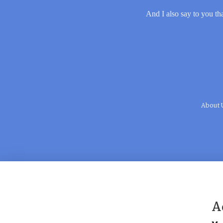
And I also say to you tha
About 
A