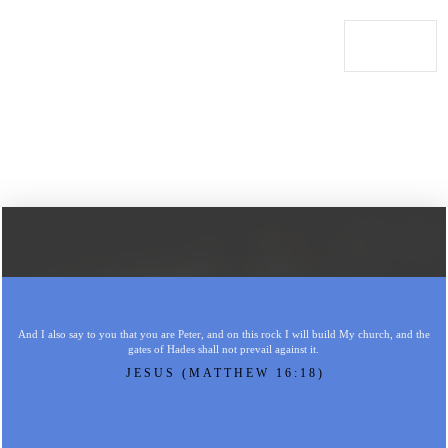
And I also say to you that you are Peter, and on this rock I will build My church, and the
gates of Hades shall not prevail against it.
JESUS (MATTHEW 16:18)