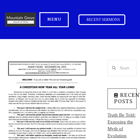
MENU
RECENT SERMONS
Search
RECEN
POSTS
Truth Be Told:
Exposing the
Myth of
Evolution