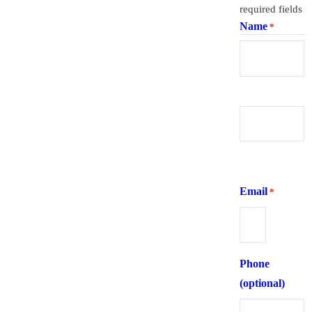
required fields
Name
*
First
Last
Email
*
Phone
(optional)