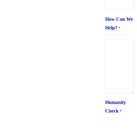
How Can We
Help?
*
Humanity
Check
*
What is 6 +
two ?