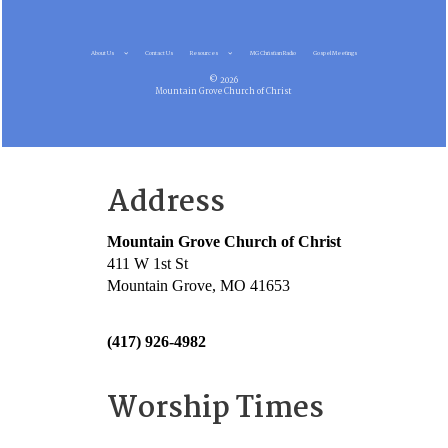
About Us
Contact Us
Resources
MG Christian Radio
Gospel Meetings
© 2026
Mountain Grove Church of Christ
Address
Mountain Grove Church of Christ
411 W 1st St
Mountain Grove, MO 41653
(417) 926-4982
Worship Times