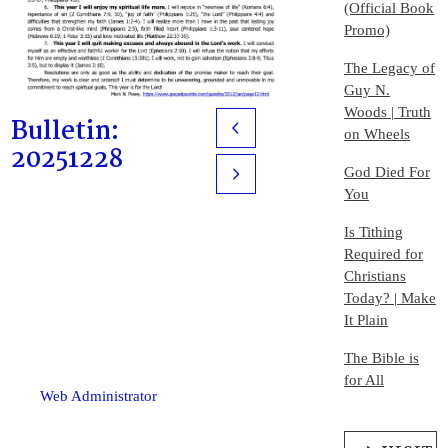
(Official Book
Promo)
The Legacy of
Guy N.
Woods | Truth
Bulletin:
Prev
on Wheels
20251228
God Died For
Next
You
Is Tithing
Required for
Christians
Today? | Make
It Plain
The Bible is
for All
Web Administrator