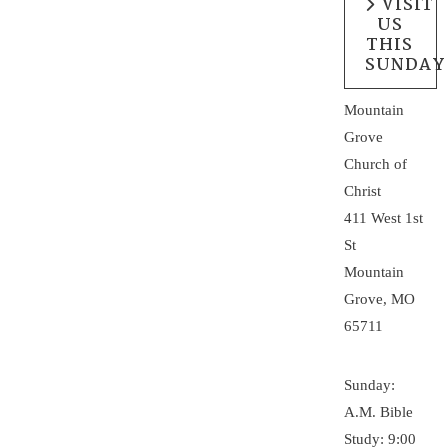
VISIT
US
THIS
SUNDAY
Mountain
Grove
Church of
Christ
411 West 1st
St
Mountain
Grove, MO
65711
Sunday:
A.M. Bible
Study: 9:00