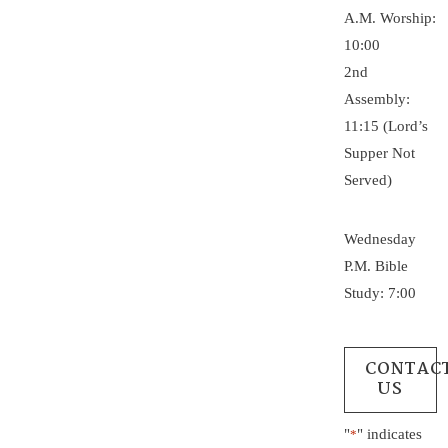
A.M. Worship:
10:00
2nd
Assembly:
11:15 (Lord’s
Supper Not
Served)
Wednesday
P.M. Bible
Study: 7:00
CONTAC
US
"
" indicates
*