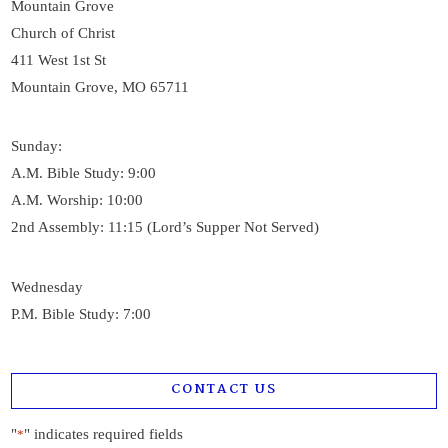
Mountain Grove
Church of Christ
411 West 1st St
Mountain Grove, MO 65711
Sunday:
A.M. Bible Study: 9:00
A.M. Worship: 10:00
2nd Assembly: 11:15 (Lord’s Supper Not Served)
Wednesday
P.M. Bible Study: 7:00
CONTACT US
"
" indicates required fields
*