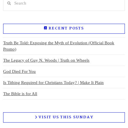
RECENT POSTS
Truth Be Told: Exposing the Myth of Evolution (Official Book
Promo)
The Legacy of Guy N. Woods | Truth on Wheels
God Died For You
Is Tithing Required for Christians Today? | Make It Plain
The Bible is for All
VISIT US THIS SUNDAY