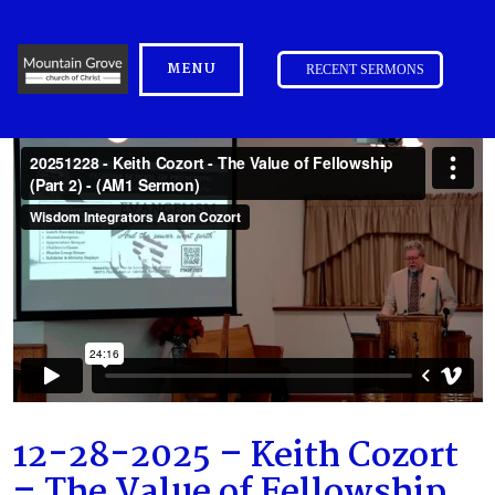
MENU
RECENT SERMONS
12-28-2025 – Keith Cozort
– The Value of Fellowship