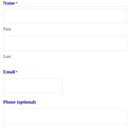
Name
*
First
Last
Email
*
Phone (optional)