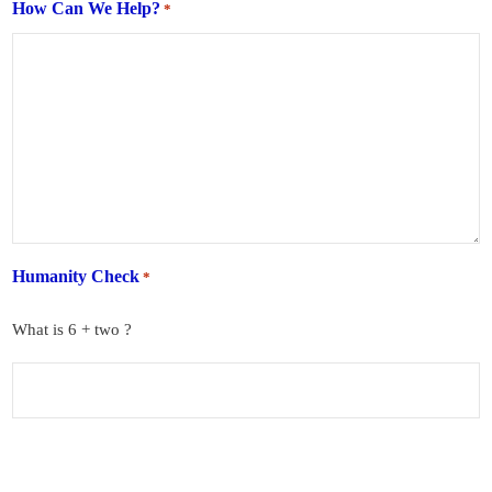
How Can We Help?
*
Humanity Check
*
What is 6 + two ?