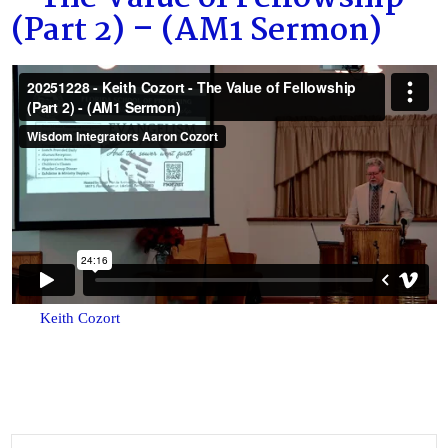
(Part 2) – (AM1 Sermon)
Keith Cozort
Search