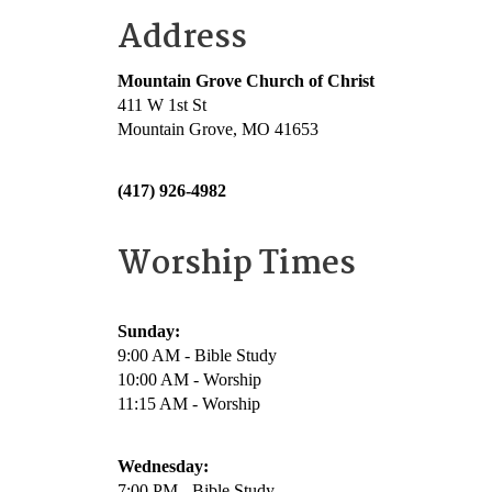
Address
Mountain Grove Church of Christ
411 W 1st St
Mountain Grove, MO 41653
(417) 926-4982
Worship Times
Sunday:
9:00 AM - Bible Study
10:00 AM - Worship
11:15 AM - Worship
Wednesday:
7:00 PM - Bible Study