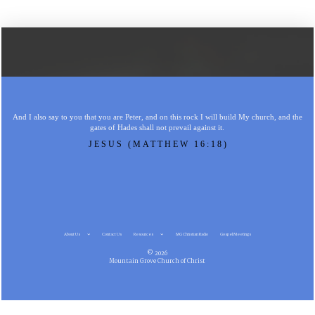
And I also say to you that you are Peter, and on this rock I will build My church, and the
gates of Hades shall not prevail against it.
JESUS (MATTHEW 16:18)
About Us
Contact Us
Resources
MG Christian Radio
Gospel Meetings
© 2026
Mountain Grove Church of Christ