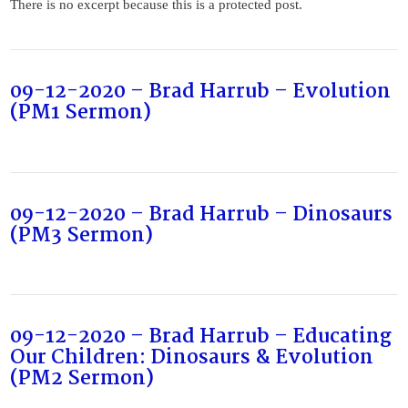
There is no excerpt because this is a protected post.
09-12-2020 – Brad Harrub – Evolution
(PM1 Sermon)
09-12-2020 – Brad Harrub – Dinosaurs
(PM3 Sermon)
09-12-2020 – Brad Harrub – Educating
Our Children: Dinosaurs & Evolution
(PM2 Sermon)