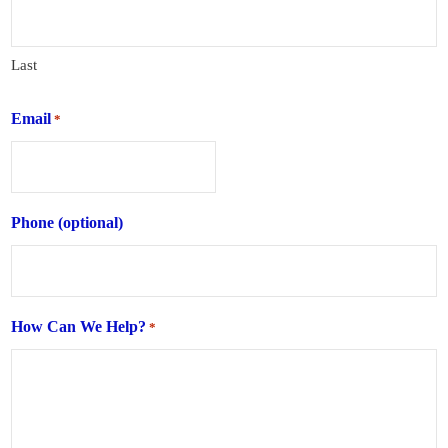
Last
Email
*
Phone (optional)
How Can We Help?
*