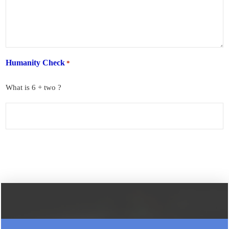
Humanity Check
*
What is 6 + two ?