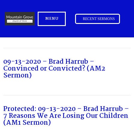
MENU
RECENT SERMONS
09-13-2020 – Brad Harrub –
Convinced or Convicted? (AM2
Sermon)
Protected: 09-13-2020 – Brad Harrub –
7 Reasons We Are Losing Our Children
(AM1 Sermon)