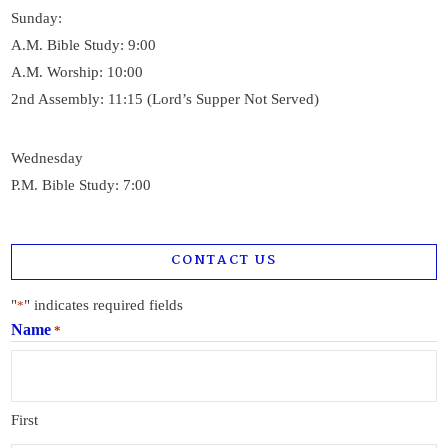
Sunday:
A.M. Bible Study: 9:00
A.M. Worship: 10:00
2nd Assembly: 11:15 (Lord’s Supper Not Served)
Wednesday
P.M. Bible Study: 7:00
CONTACT US
"
" indicates required fields
*
Name
*
First