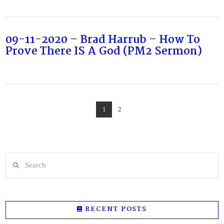
09-11-2020 – Brad Harrub – How To
Prove There IS A God (PM2 Sermon)
1
2
Search
RECENT POSTS