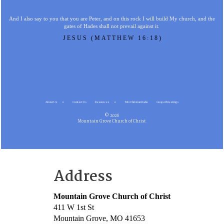
And I also say to you that you are Peter, and on this rock I will build My church, and the
gates of Hades shall not prevail against it.
JESUS (MATTHEW 16:18)
About Us
Contact Us
Resources
MG Christian Radio
Gospel Meetings
© 2026
Mountain Grove Church of Christ
Address
Mountain Grove Church of Christ
411 W 1st St
Mountain Grove, MO 41653