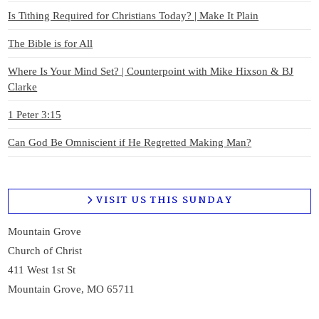
Is Tithing Required for Christians Today? | Make It Plain
The Bible is for All
Where Is Your Mind Set? | Counterpoint with Mike Hixson & BJ
Clarke
1 Peter 3:15
Can God Be Omniscient if He Regretted Making Man?
VISIT US THIS SUNDAY
Mountain Grove
Church of Christ
411 West 1st St
Mountain Grove, MO 65711