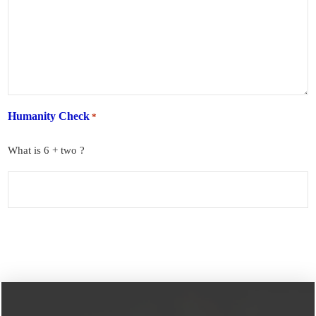
Humanity Check
*
What is 6 + two ?