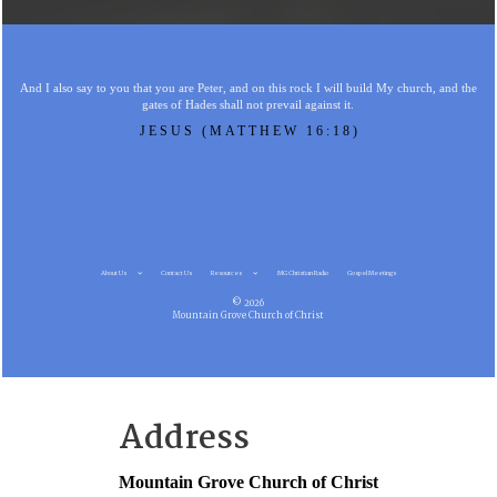
And I also say to you that you are Peter, and on this rock I will build My church, and the
gates of Hades shall not prevail against it.
JESUS (MATTHEW 16:18)
About Us
Contact Us
Resources
MG Christian Radio
Gospel Meetings
© 2026
Mountain Grove Church of Christ
Address
Mountain Grove Church of Christ