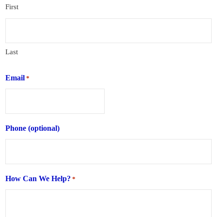
First
Last
Email
*
Phone (optional)
How Can We Help?
*