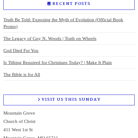
RECENT POSTS
Truth Be Told: Exposing the Myth of Evolution (Official Book
Promo)
The Legacy of Guy N. Woods | Truth on Wheels
God Died For You
Is Tithing Required for Christians Today? | Make It Plain
The Bible is for All
VISIT US THIS SUNDAY
Mountain Grove
Church of Christ
411 West 1st St