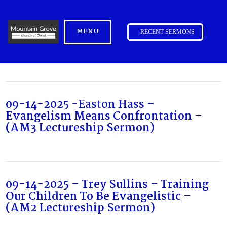
MENU
RECENT SERMONS
09-14-2025 -Easton Hass –
Evangelism Means Confrontation –
(AM3 Lectureship Sermon)
09-14-2025 – Trey Sullins – Training
Our Children To Be Evangelistic –
(AM2 Lectureship Sermon)