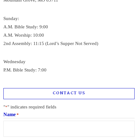
Mountain Grove, MO 65711
Sunday:
A.M. Bible Study: 9:00
A.M. Worship: 10:00
2nd Assembly: 11:15 (Lord’s Supper Not Served)
Wednesday
P.M. Bible Study: 7:00
CONTACT US
"
" indicates required fields
*
Name
*