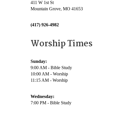
411 W 1st St
Mountain Grove, MO 41653
(417) 926-4982
Worship Times
Sunday:
9:00 AM - Bible Study
10:00 AM - Worship
11:15 AM - Worship
Wednesday:
7:00 PM - Bible Study