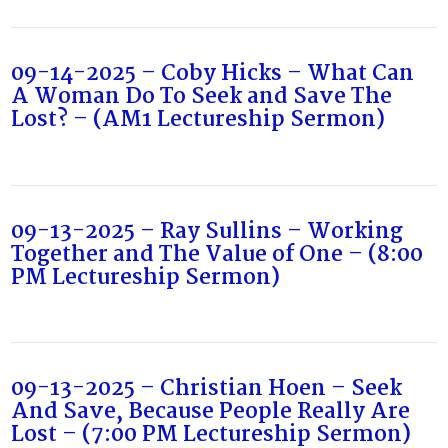
09-14-2025 – Coby Hicks – What Can
A Woman Do To Seek and Save The
Lost? – (AM1 Lectureship Sermon)
09-13-2025 – Ray Sullins – Working
Together and The Value of One – (8:00
PM Lectureship Sermon)
09-13-2025 – Christian Hoen – Seek
And Save, Because People Really Are
Lost – (7:00 PM Lectureship Sermon)