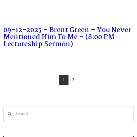
09-12-2025 – Brent Green – You Never
Mentioned Him To Me – (8:00 PM
Lectureship Sermon)
1
2
Search