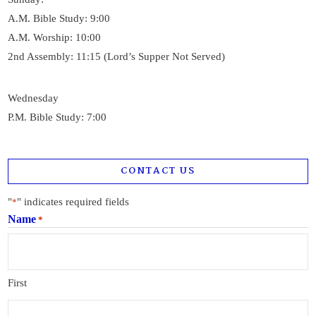
A.M. Bible Study: 9:00
A.M. Worship: 10:00
2nd Assembly: 11:15 (Lord’s Supper Not Served)
Wednesday
P.M. Bible Study: 7:00
CONTACT US
"
" indicates required fields
*
Name
*
First