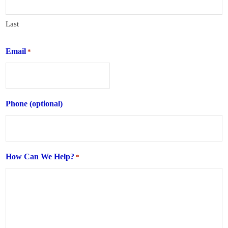
Last
Email
*
Phone (optional)
How Can We Help?
*