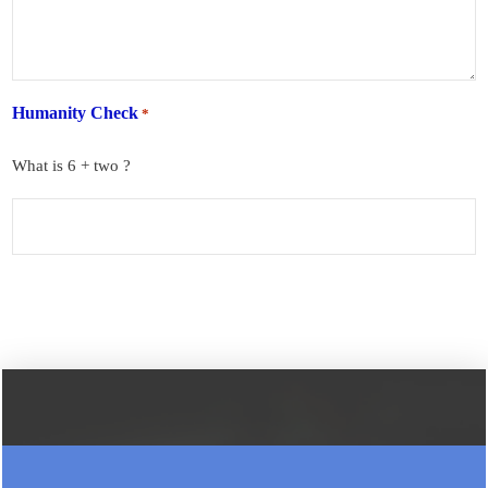
Humanity Check
*
What is 6 + two ?