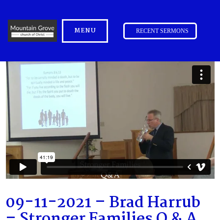
MENU
RECENT SERMONS
09-11-2021 – Brad Harrub
– Stronger Families Q & A