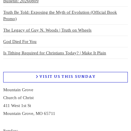
Bulletin: 20260809
Truth Be Told: Exposing the Myth of Evolution (Official Book
Promo)
The Legacy of Guy N. Woods | Truth on Wheels
God Died For You
Is Tithing Required for Christians Today? | Make It Plain
VISIT US THIS SUNDAY
Mountain Grove
Church of Christ
411 West 1st St
Mountain Grove, MO 65711
Sunday: