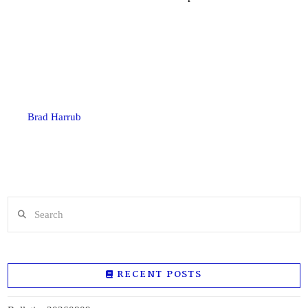
Brad Harrub
Search
RECENT POSTS