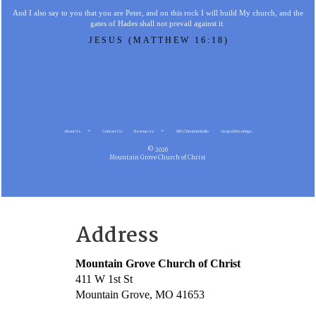
And I also say to you that you are Peter, and on this rock I will build My church, and the
gates of Hades shall not prevail against it.
JESUS (MATTHEW 16:18)
About Us
Contact Us
Resources
MG Christian Radio
Gospel Meetings
© 2026
Mountain Grove Church of Christ
Address
Mountain Grove Church of Christ
411 W 1st St
Mountain Grove, MO 41653