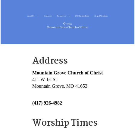
About Us
Contact Us
Resources
MG Christian Radio
Gospel Meetings
© 2026
Mountain Grove Church of Christ
Address
Mountain Grove Church of Christ
411 W 1st St
Mountain Grove, MO 41653
(417) 926-4982
Worship Times