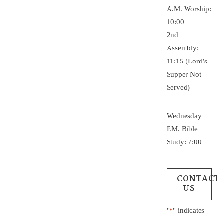
A.M. Worship:
10:00
2nd
Assembly:
11:15 (Lord’s
Supper Not
Served)
Wednesday
P.M. Bible
Study: 7:00
CONTAC
US
"
" indicates
*