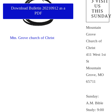
VISIT
US
Download Bulletin 20210912 as a
THIS
PDF
SUNDAY
Mountain
Grove
Mtn. Grove church of Christ
Church of
Christ
411 West 1st
St
Mountain
Grove, MO
65711
Sunday:
A.M. Bible
Study: 9:00