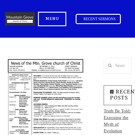
MENU
RECENT SERMONS
Search
RECEN
POSTS
Truth Be Told:
Exposing the
Myth of
Evolution