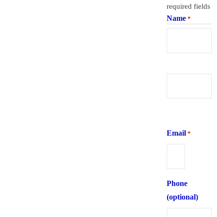
required fields
Name
*
First
Last
Email
*
Phone
(optional)