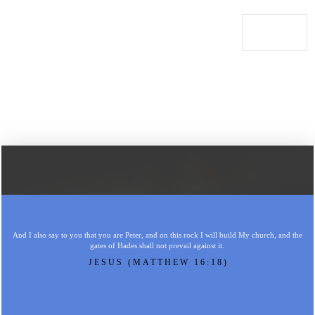
And I also say to you that you are Peter, and on this rock I will build My church, and the
gates of Hades shall not prevail against it.
JESUS (MATTHEW 16:18)