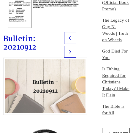
(Official Book
Promo)
The Legacy of
Guy N.
Woods | Truth
Bulletin:
Prev
on Wheels
20210912
God Died For
Next
You
Is Tithing
Required for
Christians
Today? | Make
It Plain
The Bible is
for All