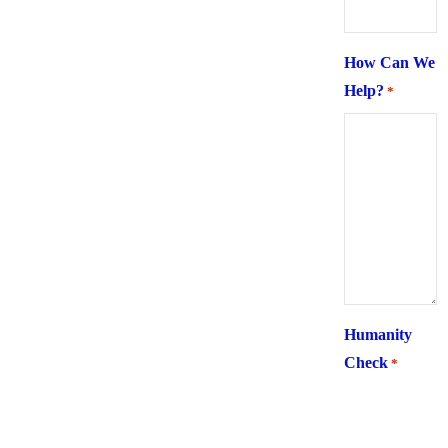
How Can We
Help?
*
Humanity
Check
*
What is 6 +
two ?