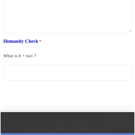
Humanity Check
*
What is 6 + two ?