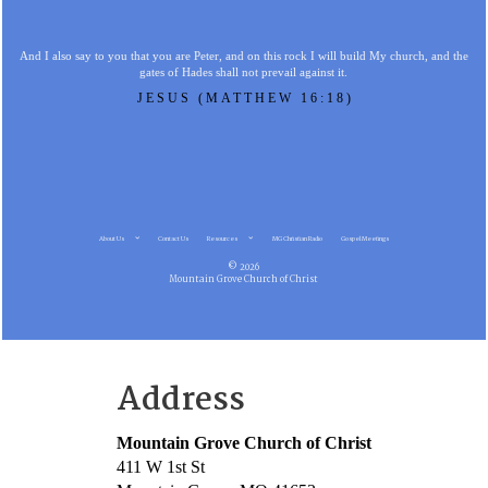
And I also say to you that you are Peter, and on this rock I will build My church, and the
gates of Hades shall not prevail against it.
JESUS (MATTHEW 16:18)
About Us
Contact Us
Resources
MG Christian Radio
Gospel Meetings
© 2026
Mountain Grove Church of Christ
Address
Mountain Grove Church of Christ
411 W 1st St