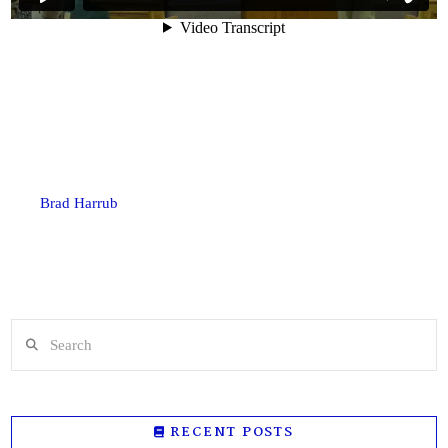
Brad Harrub
Search
RECENT POSTS