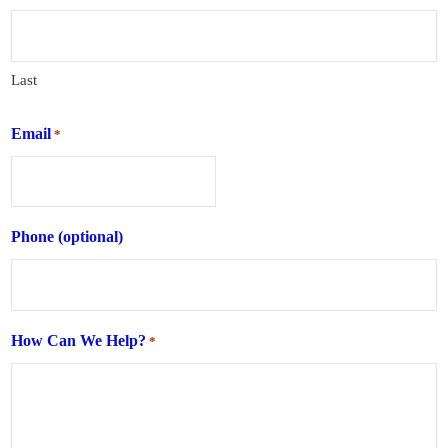
Last
Email
*
Phone (optional)
How Can We Help?
*