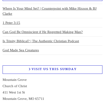
Where Is Your Mind Set? | Counterpoint with Mike Hixson & BJ
Clarke
1 Peter 3:15
Can God Be Omniscient if He Regretted Making Man?
Is Trinity Biblical? | The Authentic Christian Podcast
God Made Sea Creatures
VISIT US THIS SUNDAY
Mountain Grove
Church of Christ
411 West 1st St
Mountain Grove, MO 65711