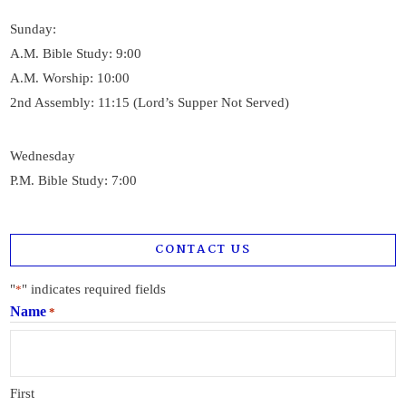
Sunday:
A.M. Bible Study: 9:00
A.M. Worship: 10:00
2nd Assembly: 11:15 (Lord’s Supper Not Served)
Wednesday
P.M. Bible Study: 7:00
CONTACT US
"
" indicates required fields
*
Name
*
First