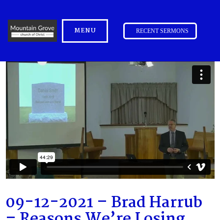
MENU
RECENT SERMONS
09-12-2021 – Brad Harrub
– Reasons We’re Losing