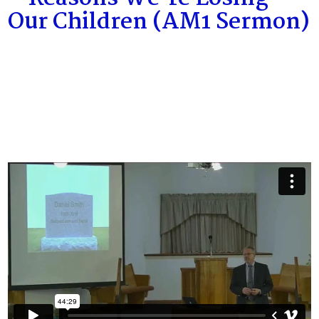
Our Children (AM1 Sermon)