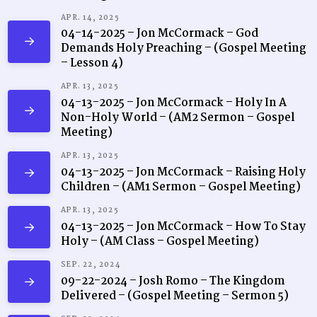
APR. 14, 2025
04-14-2025 – Jon McCormack – God
Demands Holy Preaching – (Gospel Meeting
– Lesson 4)
APR. 13, 2025
04-13-2025 – Jon McCormack – Holy In A
Non-Holy World – (AM2 Sermon – Gospel
Meeting)
APR. 13, 2025
04-13-2025 – Jon McCormack – Raising Holy
Children – (AM1 Sermon – Gospel Meeting)
APR. 13, 2025
04-13-2025 – Jon McCormack – How To Stay
Holy – (AM Class – Gospel Meeting)
SEP. 22, 2024
09-22-2024 – Josh Romo – The Kingdom
Delivered – (Gospel Meeting – Sermon 5)