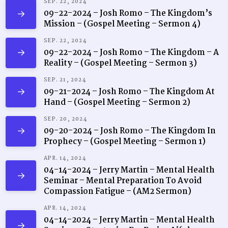
SEP. 22, 2024
09-22-2024 – Josh Romo – The Kingdom’s
Mission – (Gospel Meeting – Sermon 4)
SEP. 22, 2024
09-22-2024 – Josh Romo – The Kingdom – A
Reality – (Gospel Meeting – Sermon 3)
SEP. 21, 2024
09-21-2024 – Josh Romo – The Kingdom At
Hand – (Gospel Meeting – Sermon 2)
SEP. 20, 2024
09-20-2024 – Josh Romo – The Kingdom In
Prophecy – (Gospel Meeting – Sermon 1)
APR. 14, 2024
04-14-2024 – Jerry Martin – Mental Health
Seminar – Mental Preparation To Avoid
Compassion Fatigue – (AM2 Sermon)
APR. 14, 2024
04-14-2024 – Jerry Martin – Mental Health