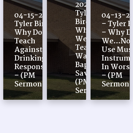
2026 –
Tyler
04-15-2026 –
04-13-2
Bird –
Tyler Bird –
– Tyler B
Why Do
Why Do We
– Why D
We…
Teach
We…No
Teach
Against
Use Musi
Water
Drinking
Instrum
Baptism
Responsibly?
In Worsh
Saves –
– (PM
– (PM
(PM
Sermon)
Sermon)
Sermon)