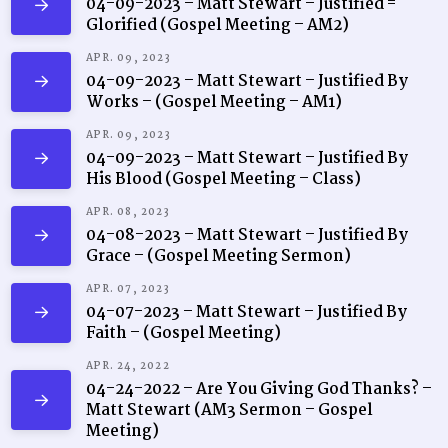
04-09-2023 – Matt Stewart – Justified =
Glorified (Gospel Meeting – AM2)
APR. 09, 2023
04-09-2023 – Matt Stewart – Justified By
Works – (Gospel Meeting – AM1)
APR. 09, 2023
04-09-2023 – Matt Stewart – Justified By
His Blood (Gospel Meeting – Class)
APR. 08, 2023
04-08-2023 – Matt Stewart – Justified By
Grace – (Gospel Meeting Sermon)
APR. 07, 2023
04-07-2023 – Matt Stewart – Justified By
Faith – (Gospel Meeting)
APR. 24, 2022
04-24-2022 – Are You Giving God Thanks? –
Matt Stewart (AM3 Sermon – Gospel
Meeting)