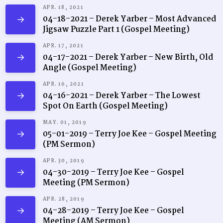
APR. 18, 2021
04-18-2021 – Derek Yarber – Most Advanced
Jigsaw Puzzle Part 1 (Gospel Meeting)
APR. 17, 2021
04-17-2021 – Derek Yarber – New Birth, Old
Angle (Gospel Meeting)
APR. 16, 2021
04-16-2021 – Derek Yarber – The Lowest
Spot On Earth (Gospel Meeting)
MAY. 01, 2019
05-01-2019 – Terry Joe Kee – Gospel Meeting
(PM Sermon)
APR. 30, 2019
04-30-2019 – Terry Joe Kee – Gospel
Meeting (PM Sermon)
APR. 28, 2019
04-28-2019 – Terry Joe Kee – Gospel
Meeting (AM Sermon)