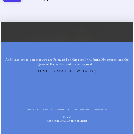
And I also say to you that you are Peter, and on this rock I will build My church, and the
gates of Hades shall not prevail against it.
JESUS (MATTHEW 16:18)
About Us
Contact Us
Resources
MG Christian Radio
Gospel Meetings
© 2026
Mountain Grove Church of Christ