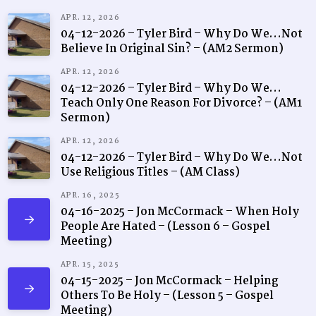
APR. 12, 2026
04-12-2026 – Tyler Bird – Why Do We…Not
Believe In Original Sin? – (AM2 Sermon)
APR. 12, 2026
04-12-2026 – Tyler Bird – Why Do We…
Teach Only One Reason For Divorce? – (AM1
Sermon)
APR. 12, 2026
04-12-2026 – Tyler Bird – Why Do We…Not
Use Religious Titles – (AM Class)
APR. 16, 2025
04-16-2025 – Jon McCormack – When Holy
People Are Hated – (Lesson 6 – Gospel
Meeting)
APR. 15, 2025
04-15-2025 – Jon McCormack – Helping
Others To Be Holy – (Lesson 5 – Gospel
Meeting)