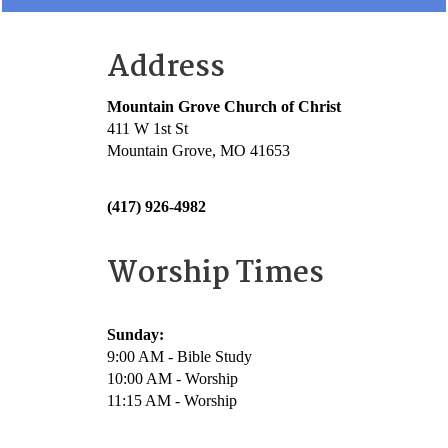
Address
Mountain Grove Church of Christ
411 W 1st St
Mountain Grove, MO 41653
(417) 926-4982
Worship Times
Sunday:
9:00 AM - Bible Study
10:00 AM - Worship
11:15 AM - Worship