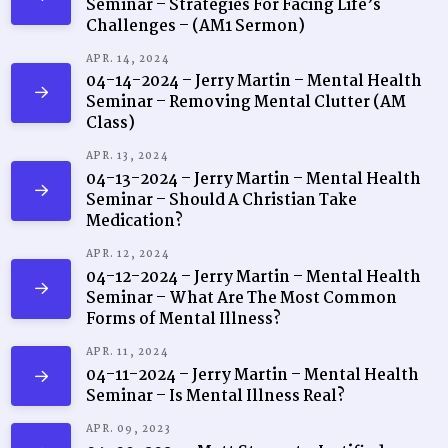
Seminar – Strategies For Facing Life’s
Challenges – (AM1 Sermon)
APR. 14, 2024
04-14-2024 – Jerry Martin – Mental Health
Seminar – Removing Mental Clutter (AM
Class)
APR. 13, 2024
04-13-2024 – Jerry Martin – Mental Health
Seminar – Should A Christian Take
Medication?
APR. 12, 2024
04-12-2024 – Jerry Martin – Mental Health
Seminar – What Are The Most Common
Forms of Mental Illness?
APR. 11, 2024
04-11-2024 – Jerry Martin – Mental Health
Seminar – Is Mental Illness Real?
APR. 09, 2023