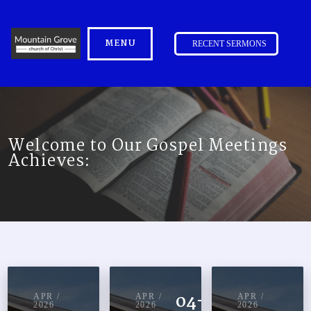
MENU
RECENT SERMONS
Welcome to Our Gospel Meetings
Achieves:
04-14-
APR /
APR /
APR /
2026
2026
2026