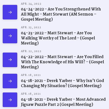
APR. 24, 2022
04-24-2022 – Are You Strengthened With
All Might – Matt Stewart (AM Sermon –
Gospel Meeting)
APR. 23, 2022
04-23-2022 – Matt Stewart – Are You
Walking Worthy of The Lord – (Gospel
Meeting)
APR. 22, 2022
04-22-2022 – Matt Stewart – Are You Filled
With The Knowledge of His Will? – (Gospel
Meeting)
APR. 18, 2021
04-18-2021 – Derek Yarber – Why Isn’t God
Changing My Situation? (Gospel Meeting)
APR. 18, 2021
04-18-2021 – Derek Yarber – Most Advanced
Jigsaw Puzzle Part 2 (Gospel Meeting)