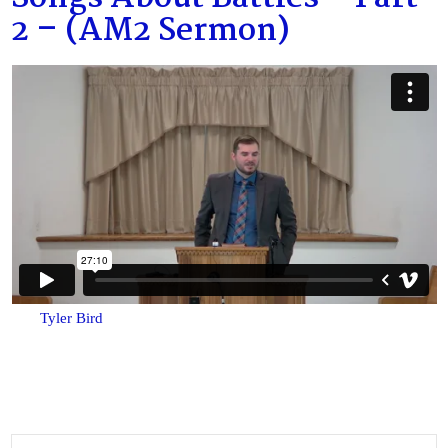
2 – (AM2 Sermon)
Tyler Bird
Search