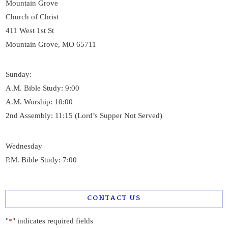
Mountain Grove
Church of Christ
411 West 1st St
Mountain Grove, MO 65711
Sunday:
A.M. Bible Study: 9:00
A.M. Worship: 10:00
2nd Assembly: 11:15 (Lord’s Supper Not Served)
Wednesday
P.M. Bible Study: 7:00
CONTACT US
"
" indicates required fields
*