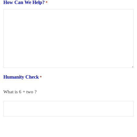
How Can We Help?
*
Humanity Check
*
What is 6 + two ?