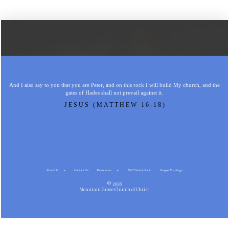
And I also say to you that you are Peter, and on this rock I will build My church, and the
gates of Hades shall not prevail against it.
JESUS (MATTHEW 16:18)
About Us
Contact Us
Resources
MG Christian Radio
Gospel Meetings
© 2026
Mountain Grove Church of Christ