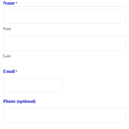
Name
*
First
Last
Email
*
Phone (optional)