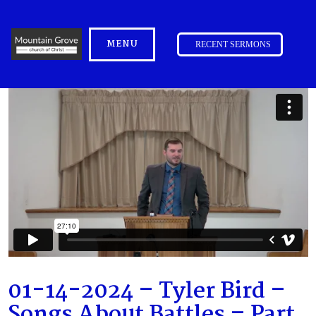
MENU
RECENT SERMONS
01-14-2024 – Tyler Bird –
Songs About Battles – Part