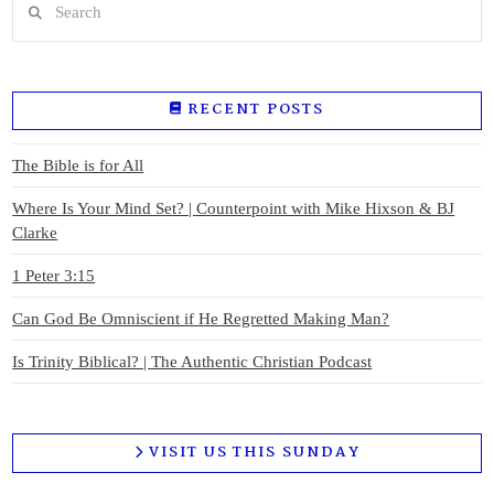
RECENT POSTS
The Bible is for All
Where Is Your Mind Set? | Counterpoint with Mike Hixson & BJ
Clarke
1 Peter 3:15
Can God Be Omniscient if He Regretted Making Man?
Is Trinity Biblical? | The Authentic Christian Podcast
VISIT US THIS SUNDAY