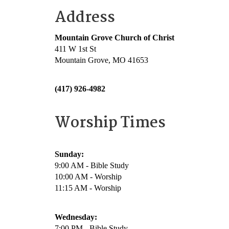
Address
Mountain Grove Church of Christ
411 W 1st St
Mountain Grove, MO 41653
(417) 926-4982
Worship Times
Sunday:
9:00 AM - Bible Study
10:00 AM - Worship
11:15 AM - Worship
Wednesday:
7:00 PM - Bible Study