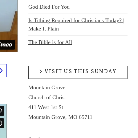
God Died For You
Is Tithing Required for Christians Today? |
Make It Plain
The Bible is for All
VISIT US THIS SUNDAY
Mountain Grove
Church of Christ
411 West 1st St
Mountain Grove, MO 65711