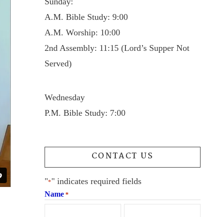
Sunday:
A.M. Bible Study: 9:00
A.M. Worship: 10:00
2nd Assembly: 11:15 (Lord’s Supper Not
Served)
Wednesday
P.M. Bible Study: 7:00
CONTACT US
"
" indicates required fields
*
Name
*