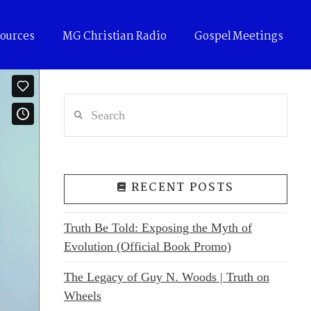
ources
MG Christian Radio
Gospel Meetings
Search
RECENT POSTS
Truth Be Told: Exposing the Myth of
Evolution (Official Book Promo)
The Legacy of Guy N. Woods | Truth on
Wheels