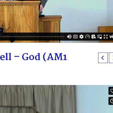
ell – God (AM1