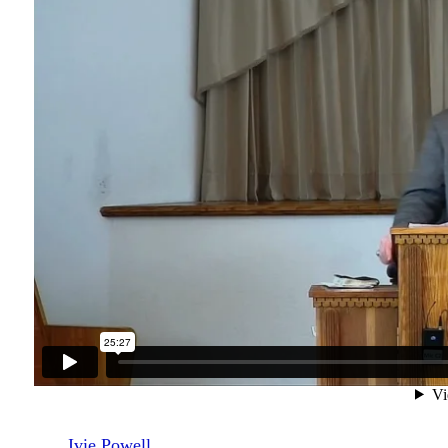
Ivie Powell