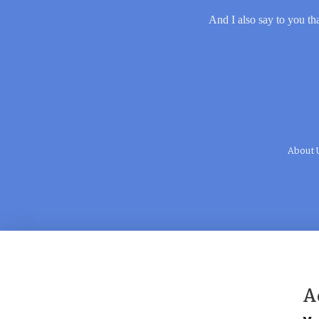
And I also say to you tha
About 
A