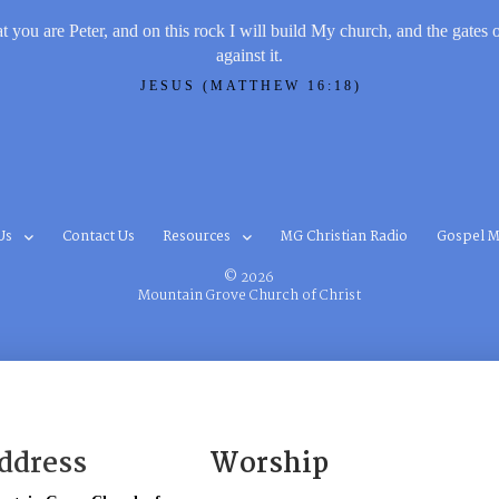
t you are Peter, and on this rock I will build My church, and the gates 
against it.
JESUS (MATTHEW 16:18)
Us
Contact Us
Resources
MG Christian Radio
Gospel M
© 2026
Mountain Grove Church of Christ
ddress
Worship