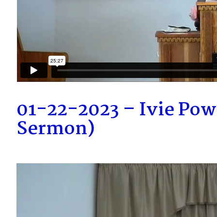
01-22-2023 – Ivie Pow
Sermon)