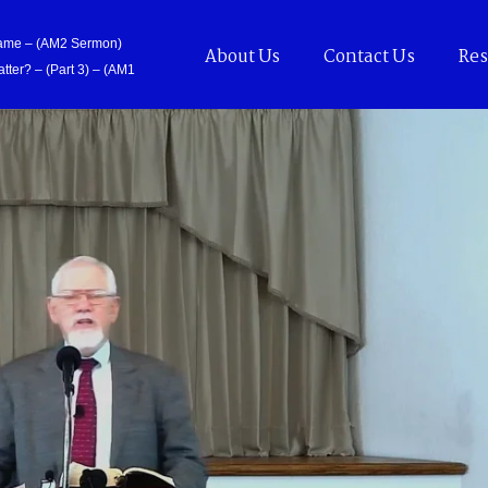
Came – (AM2 Sermon)
About Us
Contact Us
Res
tter? – (Part 3) – (AM1