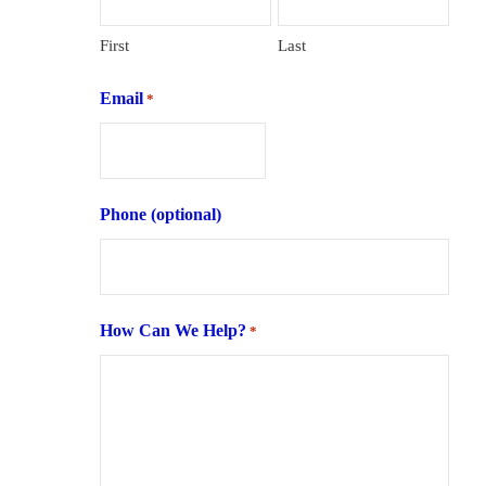
First
Last
Email
*
Phone (optional)
How Can We Help?
*