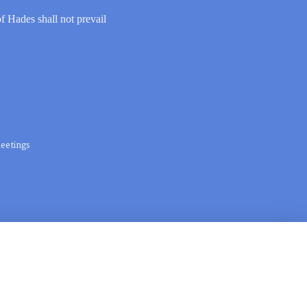
of Hades shall not prevail
eetings