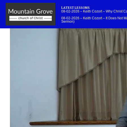
LATEST LESSONS
08-02-2026 – Keith Cozort – Why Christ 
08-02-2026 – Keith Cozort – It Does Not Ma
Sermon)