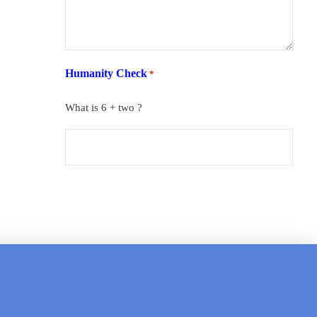
Humanity Check
*
What is 6 + two ?