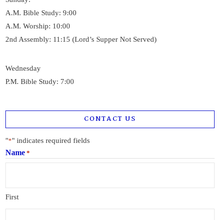
A.M. Bible Study: 9:00
A.M. Worship: 10:00
2nd Assembly: 11:15 (Lord’s Supper Not Served)
Wednesday
P.M. Bible Study: 7:00
CONTACT US
"
" indicates required fields
*
Name
*
First