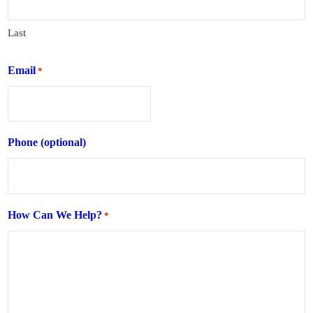
Last
Email
*
Phone (optional)
How Can We Help?
*