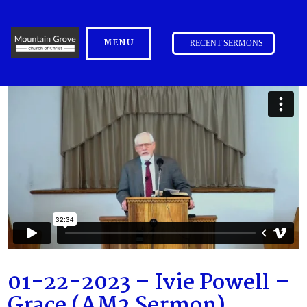
MENU
RECENT SERMONS
01-22-2023 – Ivie Powell –
Grace (AM2 Sermon)