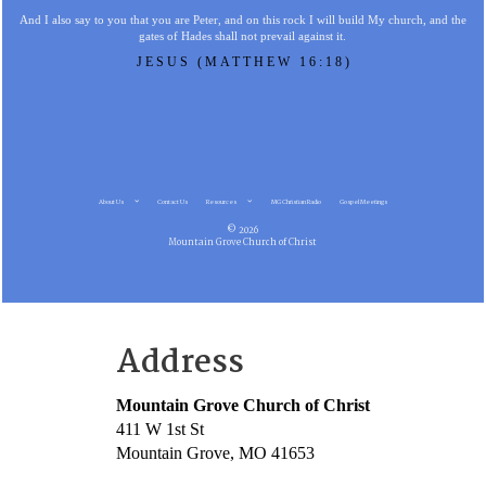
And I also say to you that you are Peter, and on this rock I will build My church, and the
gates of Hades shall not prevail against it.
JESUS (MATTHEW 16:18)
About Us
Contact Us
Resources
MG Christian Radio
Gospel Meetings
© 2026
Mountain Grove Church of Christ
Address
Mountain Grove Church of Christ
411 W 1st St
Mountain Grove, MO 41653