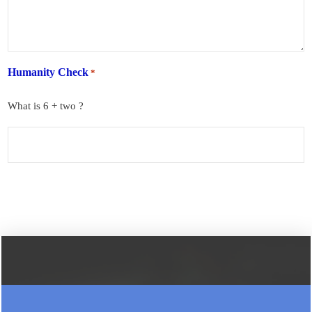
Humanity Check
*
What is 6 + two ?