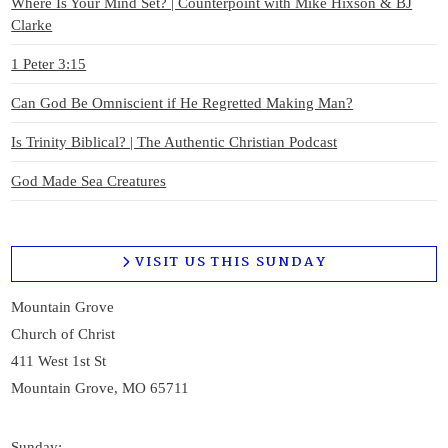
Where Is Your Mind Set? | Counterpoint with Mike Hixson & BJ
Clarke
1 Peter 3:15
Can God Be Omniscient if He Regretted Making Man?
Is Trinity Biblical? | The Authentic Christian Podcast
God Made Sea Creatures
VISIT US THIS SUNDAY
Mountain Grove
Church of Christ
411 West 1st St
Mountain Grove, MO 65711
Sunday: