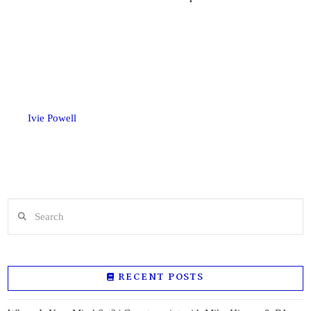
Ivie Powell
Search
RECENT POSTS