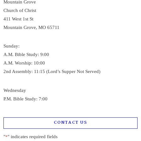
Mountain Grove
Church of Christ
411 West 1st St
Mountain Grove, MO 65711
Sunday:
A.M. Bible Study: 9:00
A.M. Worship: 10:00
2nd Assembly: 11:15 (Lord’s Supper Not Served)
Wednesday
P.M. Bible Study: 7:00
CONTACT US
"
" indicates required fields
*