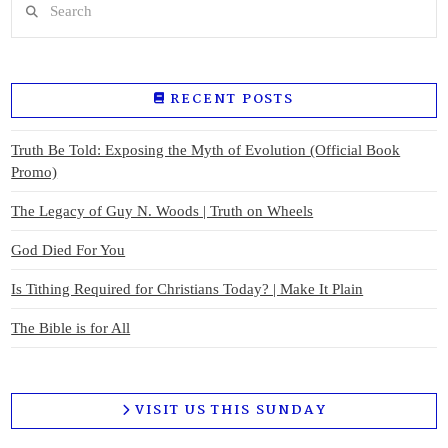
RECENT POSTS
Truth Be Told: Exposing the Myth of Evolution (Official Book
Promo)
The Legacy of Guy N. Woods | Truth on Wheels
God Died For You
Is Tithing Required for Christians Today? | Make It Plain
The Bible is for All
VISIT US THIS SUNDAY