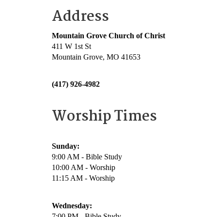
Address
Mountain Grove Church of Christ
411 W 1st St
Mountain Grove, MO 41653
(417) 926-4982
Worship Times
Sunday:
9:00 AM - Bible Study
10:00 AM - Worship
11:15 AM - Worship
Wednesday:
7:00 PM - Bible Study