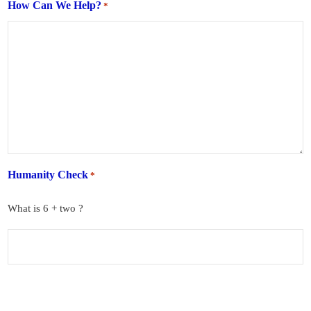
How Can We Help?
*
Humanity Check
*
What is 6 + two ?