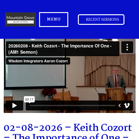
MENU
RECENT SERMONS
02-08-2026 – Keith Cozort
– The Importance of One –