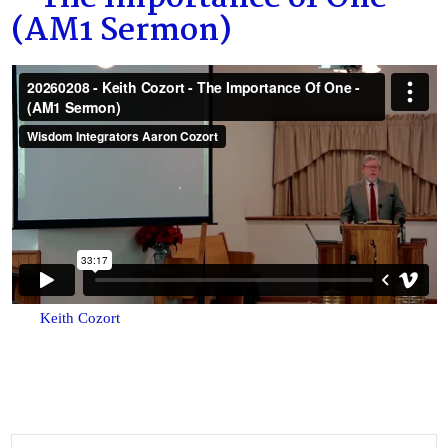
(AM1 Sermon)
Keith Cozort
Search