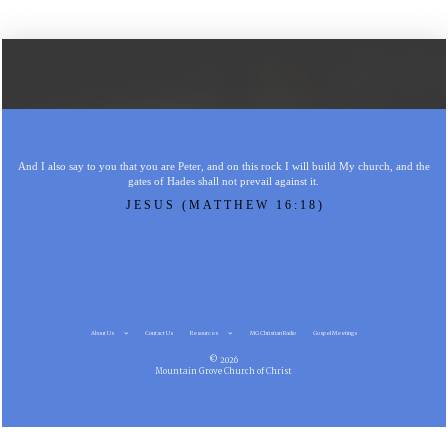
And I also say to you that you are Peter, and on this rock I will build My church, and the
gates of Hades shall not prevail against it.
JESUS (MATTHEW 16:18)
About Us
Contact Us
Resources
MG Christian Radio
Gospel Meetings
© 2026
Mountain Grove Church of Christ