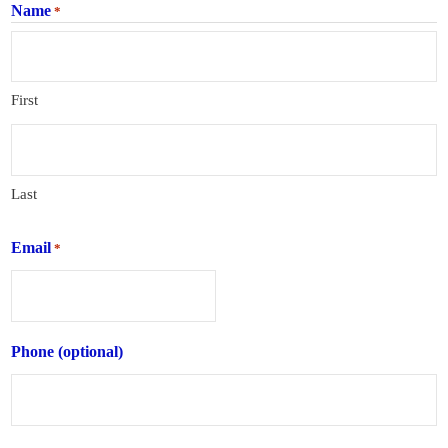
Name
*
First
Last
Email
*
Phone (optional)