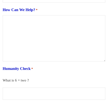
How Can We Help?
*
Humanity Check
*
What is 6 + two ?