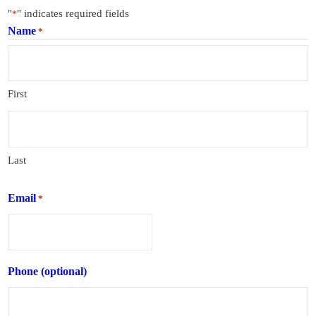
"
" indicates required fields
*
Name
*
First
Last
Email
*
Phone (optional)