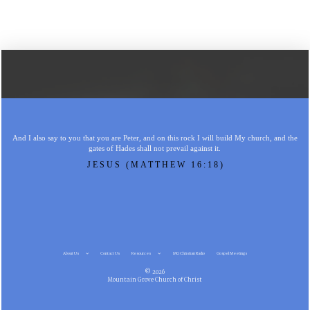
And I also say to you that you are Peter, and on this rock I will build My church, and the
gates of Hades shall not prevail against it.
JESUS (MATTHEW 16:18)
About Us
Contact Us
Resources
MG Christian Radio
Gospel Meetings
© 2026
Mountain Grove Church of Christ