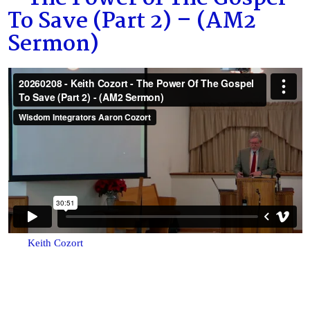
To Save (Part 2) – (AM2
Sermon)
Keith Cozort