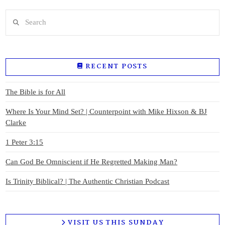
Search
RECENT POSTS
The Bible is for All
Where Is Your Mind Set? | Counterpoint with Mike Hixson & BJ
Clarke
1 Peter 3:15
Can God Be Omniscient if He Regretted Making Man?
Is Trinity Biblical? | The Authentic Christian Podcast
VISIT US THIS SUNDAY