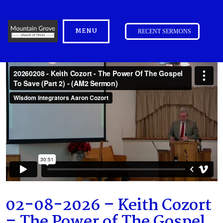
MENU
RECENT SERMONS
02-08-2026 – Keith Cozort
– The Power of The Gospel