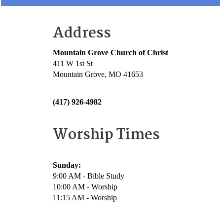
Address
Mountain Grove Church of Christ
411 W 1st St
Mountain Grove, MO 41653
(417) 926-4982
Worship Times
Sunday:
9:00 AM - Bible Study
10:00 AM - Worship
11:15 AM - Worship