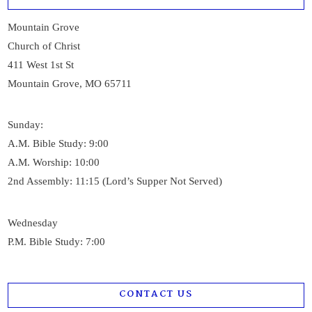
Mountain Grove
Church of Christ
411 West 1st St
Mountain Grove, MO 65711
Sunday:
A.M. Bible Study: 9:00
A.M. Worship: 10:00
2nd Assembly: 11:15 (Lord’s Supper Not Served)
Wednesday
P.M. Bible Study: 7:00
CONTACT US