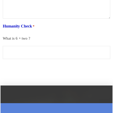
Humanity Check
*
What is 6 + two ?