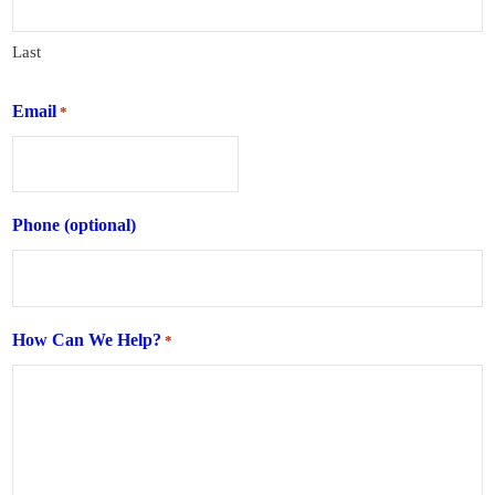
Last
Email
*
Phone (optional)
How Can We Help?
*