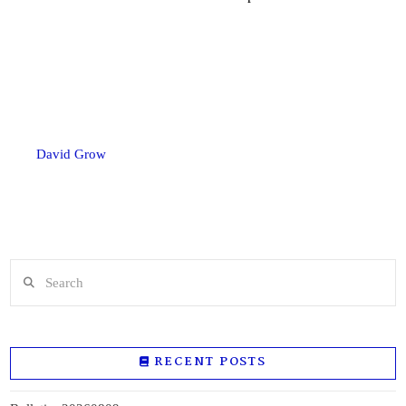
David Grow
Search
RECENT POSTS