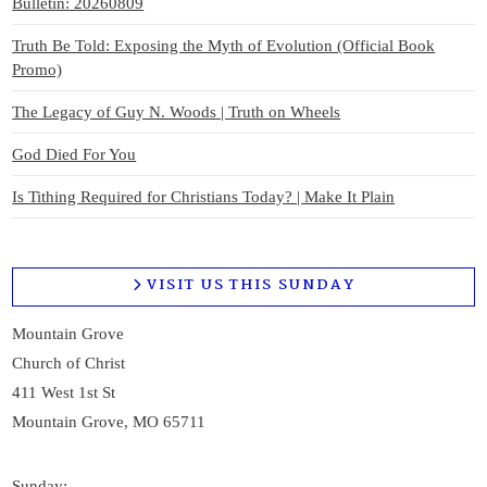
Bulletin: 20260809
Truth Be Told: Exposing the Myth of Evolution (Official Book
Promo)
The Legacy of Guy N. Woods | Truth on Wheels
God Died For You
Is Tithing Required for Christians Today? | Make It Plain
VISIT US THIS SUNDAY
Mountain Grove
Church of Christ
411 West 1st St
Mountain Grove, MO 65711
Sunday: