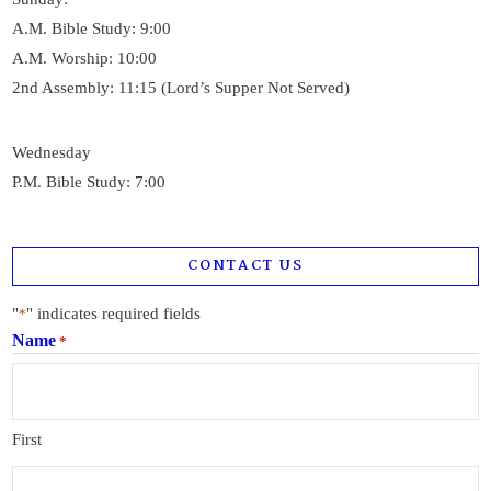
A.M. Bible Study: 9:00
A.M. Worship: 10:00
2nd Assembly: 11:15 (Lord’s Supper Not Served)
Wednesday
P.M. Bible Study: 7:00
CONTACT US
"
" indicates required fields
*
Name
*
First