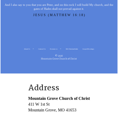
And I also say to you that you are Peter, and on this rock I will build My church, and the
gates of Hades shall not prevail against it.
JESUS (MATTHEW 16:18)
About Us
Contact Us
Resources
MG Christian Radio
Gospel Meetings
© 2026
Mountain Grove Church of Christ
Address
Mountain Grove Church of Christ
411 W 1st St
Mountain Grove, MO 41653