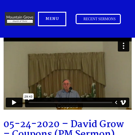
MENU
RECENT SERMONS
05-24-2020 – David Grow
– Coupons (PM Sermon)