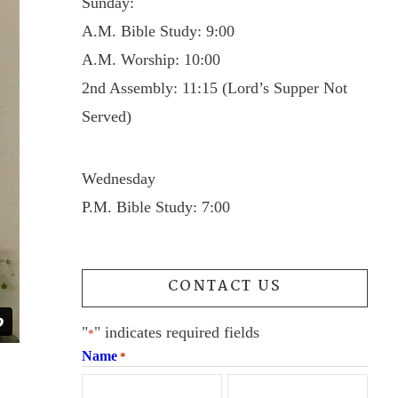
Sunday:
A.M. Bible Study: 9:00
A.M. Worship: 10:00
2nd Assembly: 11:15 (Lord’s Supper Not
Served)
Wednesday
P.M. Bible Study: 7:00
CONTACT US
"
" indicates required fields
*
Name
*