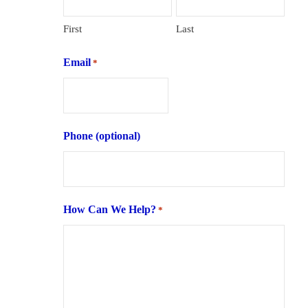
First
Last
Email
*
Phone (optional)
How Can We Help?
*