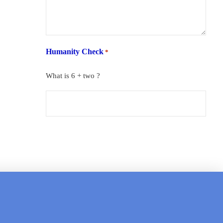
Humanity Check
*
What is 6 + two ?