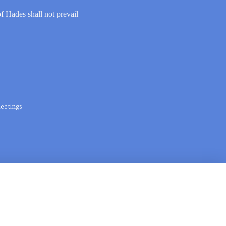
of Hades shall not prevail
eetings