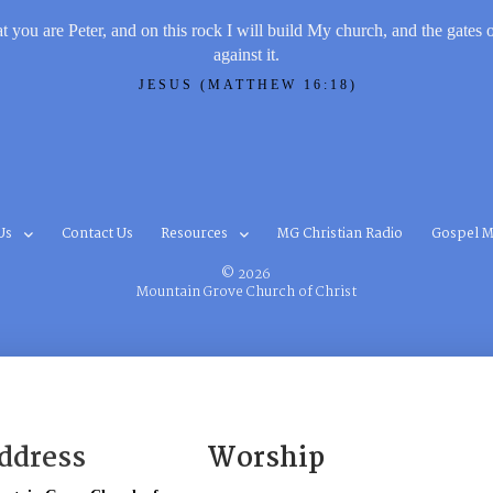
t you are Peter, and on this rock I will build My church, and the gates 
against it.
JESUS (MATTHEW 16:18)
Us
Contact Us
Resources
MG Christian Radio
Gospel M
© 2026
Mountain Grove Church of Christ
ddress
Worship