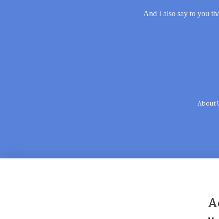
And I also say to you tha
About 
A