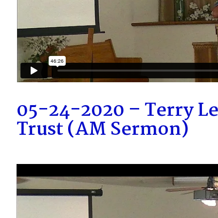
05-24-2020 – Terry L
Trust (AM Sermon)