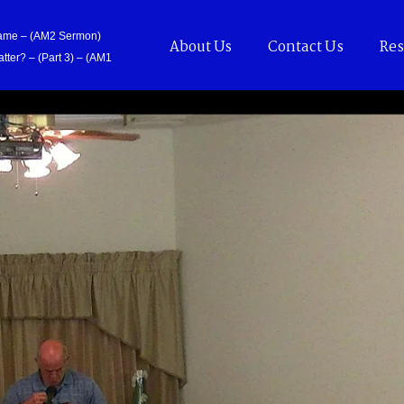
Came – (AM2 Sermon)
About Us
Contact Us
Res
tter? – (Part 3) – (AM1