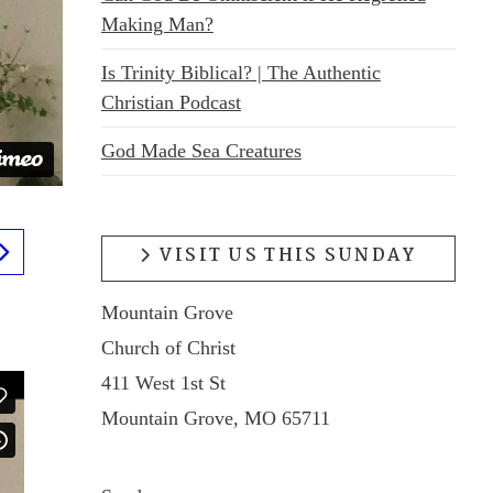
Making Man?
Is Trinity Biblical? | The Authentic
Christian Podcast
God Made Sea Creatures
VISIT US THIS SUNDAY
Mountain Grove
Church of Christ
411 West 1st St
Mountain Grove, MO 65711