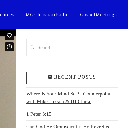
ources
MG Christian Radio
Gospel Meetings
Search
RECENT POSTS
Where Is Your Mind Set? | Counterpoint
with Mike Hixson & BJ Clarke
1 Peter 3:15
Can God Be Omniscient if He Regretted