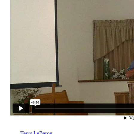
Terry LeBaron