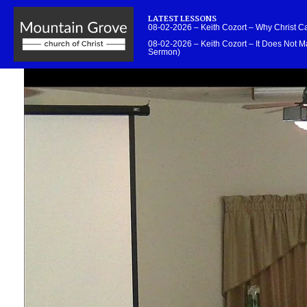
LATEST LESSONS
08-02-2026 – Keith Cozort – Why Christ 
08-02-2026 – Keith Cozort – It Does Not Ma
Sermon)