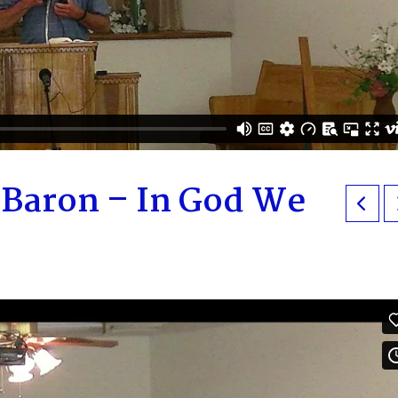
eBaron – In God We