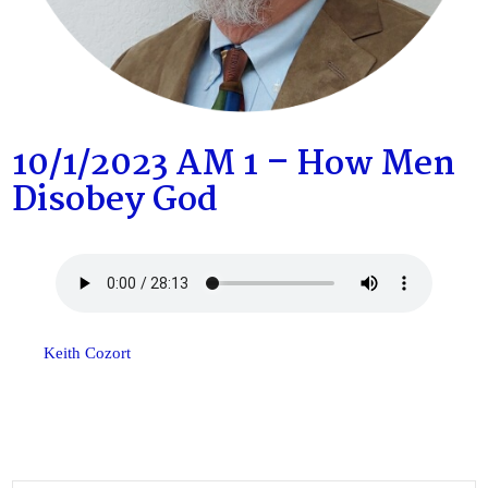
10/1/2023 AM 1 – How Men
Disobey God
Keith Cozort