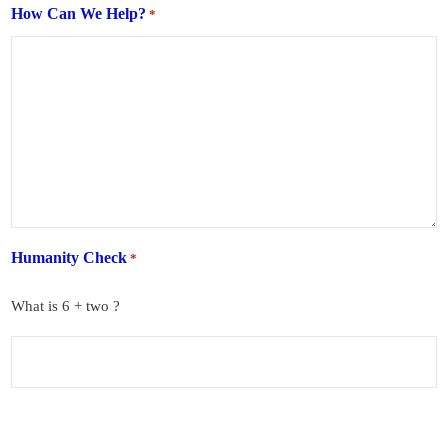
How Can We Help?
*
Humanity Check
*
What is 6 + two ?