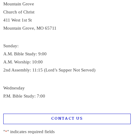
Mountain Grove
Church of Christ
411 West 1st St
Mountain Grove, MO 65711
Sunday:
A.M. Bible Study: 9:00
A.M. Worship: 10:00
2nd Assembly: 11:15 (Lord’s Supper Not Served)
Wednesday
P.M. Bible Study: 7:00
CONTACT US
"
" indicates required fields
*