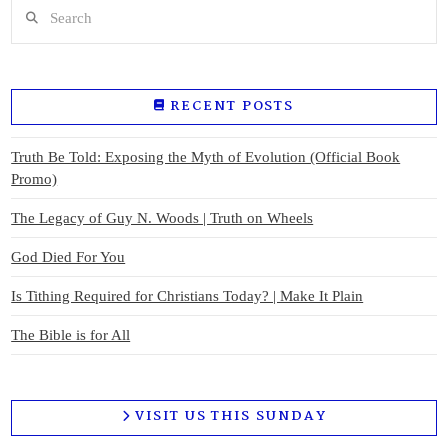
Search
RECENT POSTS
Truth Be Told: Exposing the Myth of Evolution (Official Book
Promo)
The Legacy of Guy N. Woods | Truth on Wheels
God Died For You
Is Tithing Required for Christians Today? | Make It Plain
The Bible is for All
VISIT US THIS SUNDAY