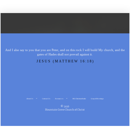
And I also say to you that you are Peter, and on this rock I will build My church, and the
gates of Hades shall not prevail against it.
JESUS (MATTHEW 16:18)
About Us
Contact Us
Resources
MG Christian Radio
Gospel Meetings
© 2026
Mountain Grove Church of Christ