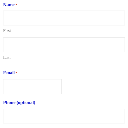
Name
*
First
Last
Email
*
Phone (optional)