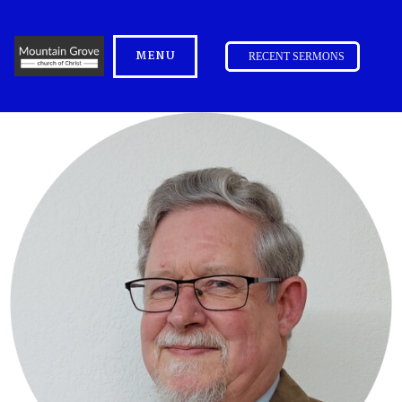
MENU
RECENT SERMONS