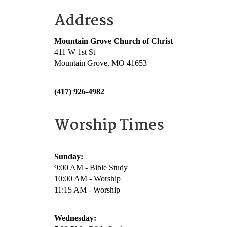
Address
Mountain Grove Church of Christ
411 W 1st St
Mountain Grove, MO 41653
(417) 926-4982
Worship Times
Sunday:
9:00 AM - Bible Study
10:00 AM - Worship
11:15 AM - Worship
Wednesday: