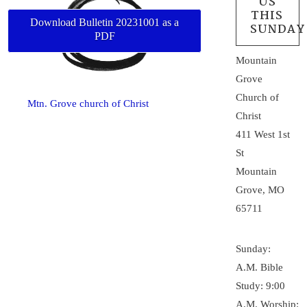
US
THIS
Download Bulletin 20231001 as a
SUNDAY
PDF
Mountain
Grove
Church of
Mtn. Grove church of Christ
Christ
411 West 1st
St
Mountain
Grove, MO
65711
Sunday:
A.M. Bible
Study: 9:00
A.M. Worship: