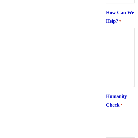
How Can We
Help?
*
Humanity
Check
*
What is 6 +
two ?