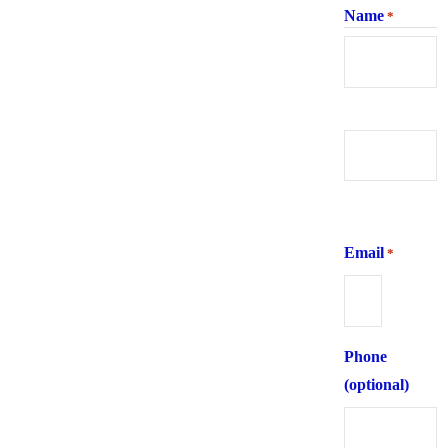
Name
*
First
Last
Email
*
Phone
(optional)