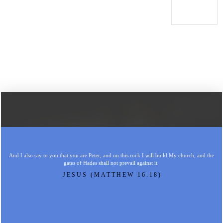
And I also say to you that you are Peter, and on this rock I will build My church, and the
gates of Hades shall not prevail against it.
JESUS (MATTHEW 16:18)