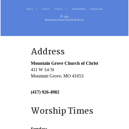
About Us
Contact Us
Resources
MG Christian Radio
Gospel Meetings
© 2026
Mountain Grove Church of Christ
Address
Mountain Grove Church of Christ
411 W 1st St
Mountain Grove, MO 41653
(417) 926-4982
Worship Times
Sunday: