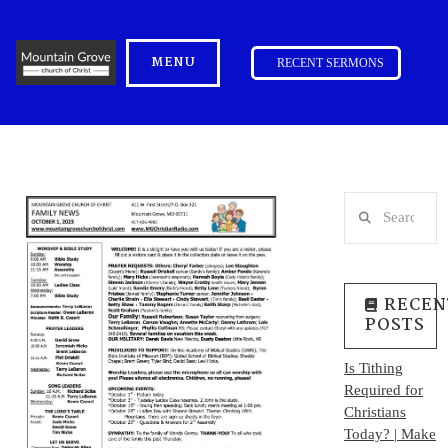
MENU
RECENT SERMONS
Search
RECEN
POSTS
Is Tithing
Required for
Christians
Today? | Make