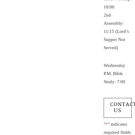
10:00
2nd
Assembly:
11:15 (Lord’s
Supper Not
Served)
Wednesday
P.M. Bible
Study: 7:00
CONTAC
US
"
" indicates
*
required fields