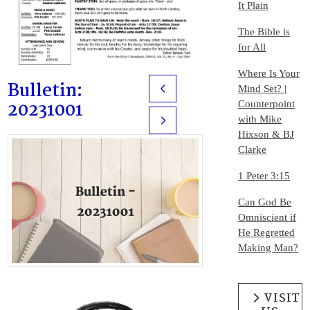
It Plain
The Bible is
for All
Where Is Your
Bulletin:
Mind Set? |
Prev
20231001
Counterpoint
with Mike
Next
Hixson & BJ
Clarke
1 Peter 3:15
Can God Be
Omniscient if
He Regretted
Making Man?
VISIT