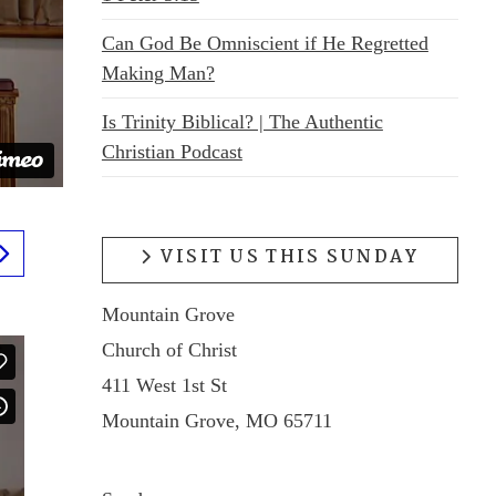
Can God Be Omniscient if He Regretted
Making Man?
Is Trinity Biblical? | The Authentic
Christian Podcast
VISIT US THIS SUNDAY
Mountain Grove
Church of Christ
411 West 1st St
Mountain Grove, MO 65711