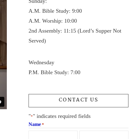
Sunday:
A.M. Bible Study: 9:00
A.M. Worship: 10:00
2nd Assembly: 11:15 (Lord’s Supper Not
Served)
Wednesday
P.M. Bible Study: 7:00
CONTACT US
"
" indicates required fields
*
Name
*