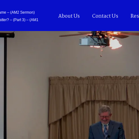
Came – (AM2 Sermon)
About Us
Contact Us
Res
tter? – (Part 3) – (AM1