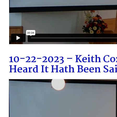
10-22-2023 – Keith Co
Heard It Hath Been S