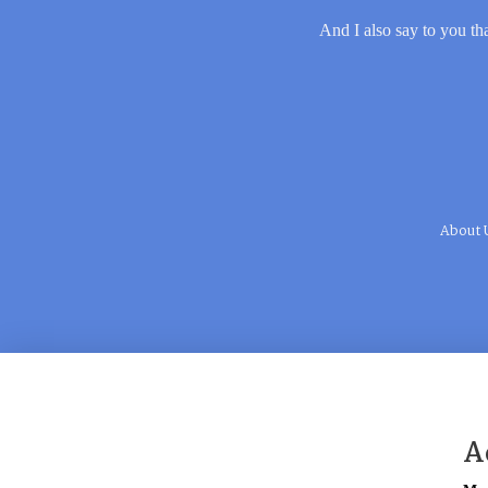
And I also say to you tha
About 
A