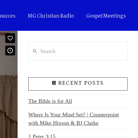
ources
MG Christian Radio
Gospel Meetings
Search
RECENT POSTS
The Bible is for All
Where Is Your Mind Set? | Counterpoint
with Mike Hixson & BJ Clarke
1 Peter 3:15