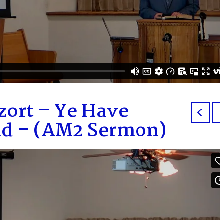
zort – Ye Have
aid – (AM2 Sermon)