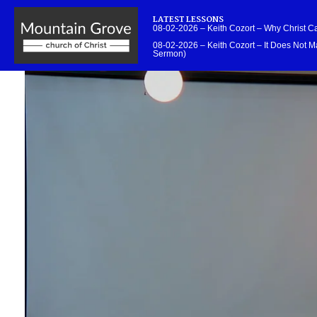
LATEST LESSONS
08-02-2026 – Keith Cozort – Why Christ 
08-02-2026 – Keith Cozort – It Does Not Ma
Sermon)