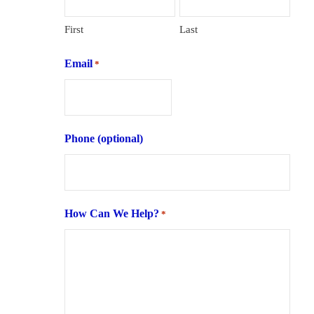
First
Last
Email
*
Phone (optional)
How Can We Help?
*