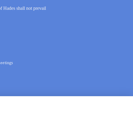
of Hades shall not prevail
eetings