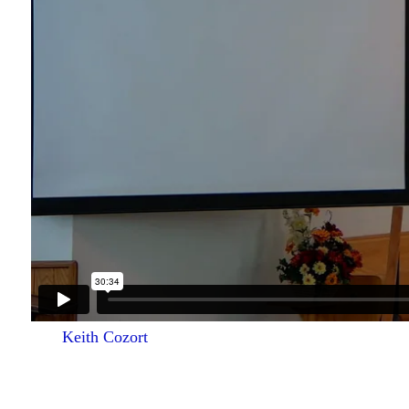
Keith Cozort