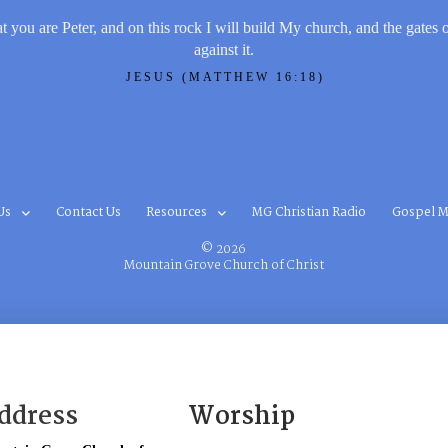
t you are Peter, and on this rock I will build My church, and the gates 
against it.
JESUS (MATTHEW 16:18)
Us
Contact Us
Resources
MG Christian Radio
Gospel M
© 2026
Mountain Grove Church of Christ
ddress
Worship