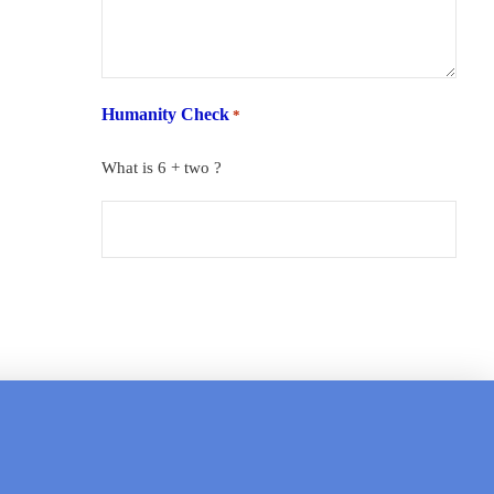
Humanity Check
*
What is 6 + two ?