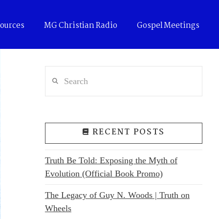
ources
MG Christian Radio
Gospel Meetings
Search
RECENT POSTS
Truth Be Told: Exposing the Myth of
Evolution (Official Book Promo)
The Legacy of Guy N. Woods | Truth on
Wheels