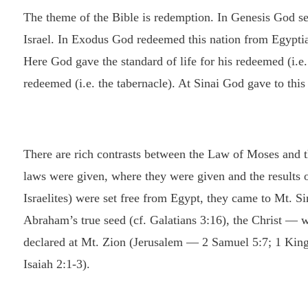
The theme of the Bible is redemption. In Genesis God sel
Israel. In Exodus God redeemed this nation from Egyptia
Here God gave the standard of life for his redeemed (i.e
redeemed (i.e. the tabernacle). At Sinai God gave to this
There are rich contrasts between the Law of Moses and 
laws were given, where they were given and the results o
Israelites) were set free from Egypt, they came to Mt. S
Abraham’s true seed (cf. Galatians 3:16), the Christ — w
declared at Mt. Zion (Jerusalem — 2 Samuel 5:7; 1 Kings
Isaiah 2:1-3).