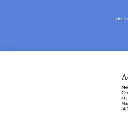
About 
A
Mou
Chr
411
Mou
(41