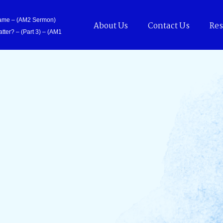
Came – (AM2 Sermon)
About Us
Contact Us
Res
tter? – (Part 3) – (AM1