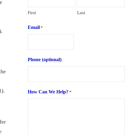
e
First
Last
Email
*
).
Phone (optional)
the
1).
How Can We Help?
*
fer
e