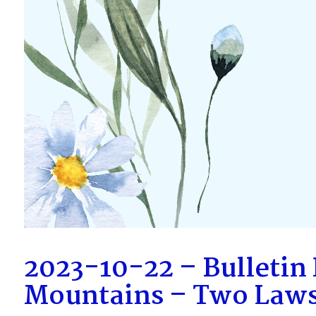
2023-10-22 – Bulletin
Mountains – Two Law