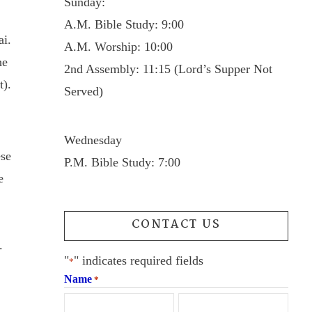
Sunday:
A.M. Bible Study: 9:00
ai.
A.M. Worship: 10:00
he
2nd Assembly: 11:15 (Lord’s Supper Not
t).
Served)
Wednesday
ese
P.M. Bible Study: 7:00
e
CONTACT US
.
"
" indicates required fields
*
Name
*