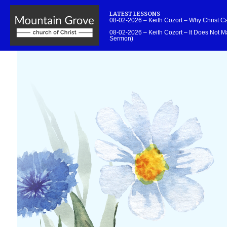
LATEST LESSONS
08-02-2026 – Keith Cozort – Why Christ 
08-02-2026 – Keith Cozort – It Does Not Ma
Sermon)