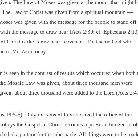
 given. The Law of Moses was given at the mount that might b
. The Law of Christ was given from a spiritual mountain —
oses was given with the message for the people to stand off
ith the message to draw near (Acts 2:39; cf. Ephesians 2:13
of Christ is the “draw near” covenant. That same God who
me to Mt. Zion today!
 is seen in the contrast of results which occurred when both 
the Mosaic Law was given, about three thousand men were
iven, about three thousand were added to the Lord (Acts 2:4
19:5-6). Only the sons of Levi received the office of this
 obeys the Gospel of Christ becomes a priest authorized to of
ncluded a pattern for the tabernacle. All things were to be mad