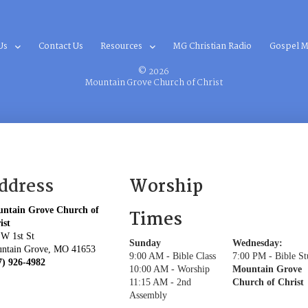
Us
Contact Us
Resources
MG Christian Radio
Gospel M
© 2026
Mountain Grove Church of Christ
ddress
Worship
ntain Grove Church of
Times
ist
 W 1st St
Sunday
Wednesday:
ntain Grove, MO 41653
9:00 AM - Bible Class
7:00 PM - Bible S
7) 926-4982
10:00 AM - Worship
Mountain Grove
11:15 AM - 2nd
Church of Christ
Assembly