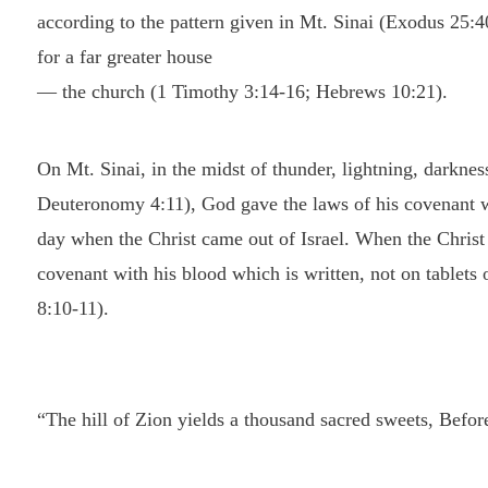
according to the pattern given in Mt. Sinai (Exodus 25:4
for a far greater house
— the church (1 Timothy 3:14-16; Hebrews 10:21).
On Mt. Sinai, in the midst of thunder, lightning, darknes
Deuteronomy 4:11), God gave the laws of his covenant wit
day when the Christ came out of Israel. When the Christ c
covenant with his blood which is written, not on tablets 
8:10-11).
“The hill of Zion yields a thousand sacred sweets, Before