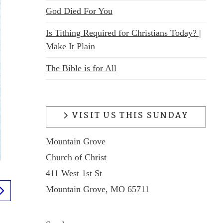
God Died For You
Is Tithing Required for Christians Today? |
Make It Plain
The Bible is for All
VISIT US THIS SUNDAY
Mountain Grove
Church of Christ
411 West 1st St
Mountain Grove, MO 65711