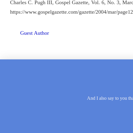
Charles C. Pugh III, Gospel Gazette, Vol. 6, No. 3, Mar
https://www.gospelgazette.com/gazette/2004/mar/page1
Guest Author
And I also say to you tha