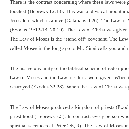
There is the contrast concerning where these laws were
touched (Hebrews 12:18). This was a physical mountain
Jerusalem which is above (Galatians 4:26). The Law of M
(Exodus 19:12-13; 20:19). The Law of Christ was given w
The Law of Moses is the “stand off” covenant. The Law 
called Moses in the long ago to Mt. Sinai calls you and 
The marvelous unity of the biblical scheme of redemption
Law of Moses and the Law of Christ were given. When 
destroyed (Exodus 32:28). When the Law of Christ was g
The Law of Moses produced a kingdom of priests (Exodus 
priest hood (Hebrews 7:5). In contrast, every person who
spiritual sacrifices (1 Peter 2:5, 9). The Law of Moses i