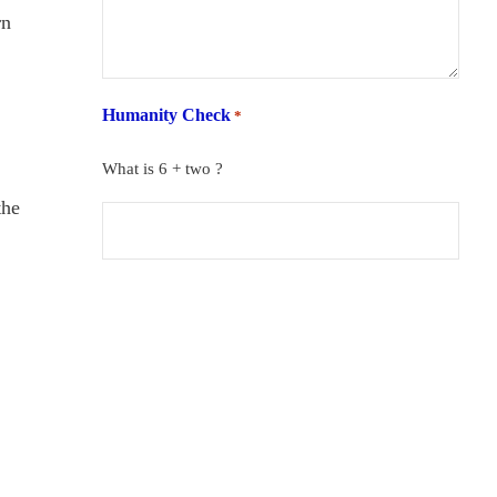
rn
Humanity Check
*
What is 6 + two ?
the