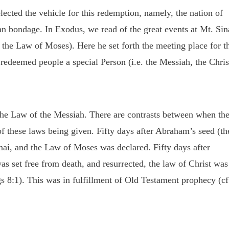
ected the vehicle for this redemption, namely, the nation of
n bondage. In Exodus, we read of the great events at Mt. Sin
. the Law of Moses). Here he set forth the meeting place for t
 redeemed people a special Person (i.e. the Messiah, the Chris
the Law of the Messiah. There are contrasts between when th
f these laws being given. Fifty days after Abraham’s seed (th
inai, and the Law of Moses was declared. Fifty days after
as set free from death, and resurrected, the law of Christ was
 8:1). This was in fulfillment of Old Testament prophecy (cf