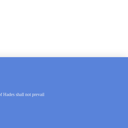
of Hades shall not prevail