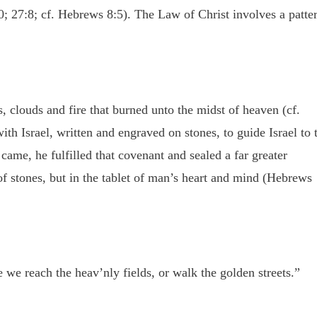
0; 27:8; cf. Hebrews 8:5). The Law of Christ involves a patte
s, clouds and fire that burned unto the midst of heaven (cf.
h Israel, written and engraved on stones, to guide Israel to 
ame, he fulfilled that covenant and sealed a far greater
of stones, but in the tablet of man’s heart and mind (Hebrews
 we reach the heav’nly fields, or walk the golden streets.”