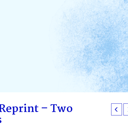
 Reprint – Two
s