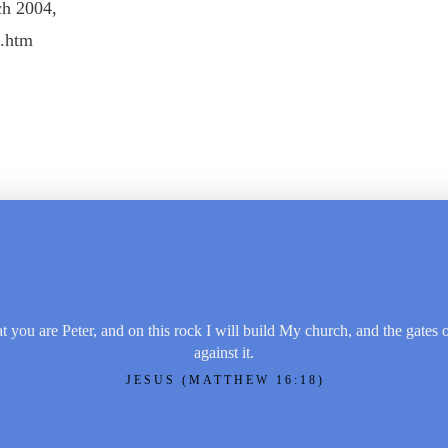
ch 2004,
2.htm
t you are Peter, and on this rock I will build My church, and the gates 
against it.
JESUS (MATTHEW 16:18)