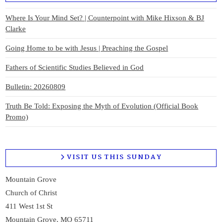
Where Is Your Mind Set? | Counterpoint with Mike Hixson & BJ
Clarke
Going Home to be with Jesus | Preaching the Gospel
Fathers of Scientific Studies Believed in God
Bulletin: 20260809
Truth Be Told: Exposing the Myth of Evolution (Official Book
Promo)
VISIT US THIS SUNDAY
Mountain Grove
Church of Christ
411 West 1st St
Mountain Grove, MO 65711