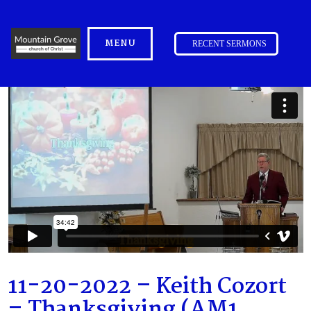
MENU
RECENT SERMONS
11-20-2022 – Keith Cozort
– Thanksgiving (AM1