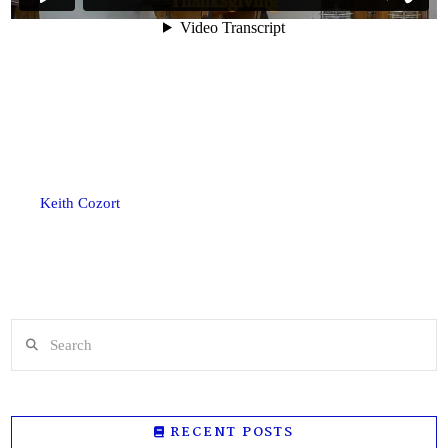
Keith Cozort
Search
RECENT POSTS