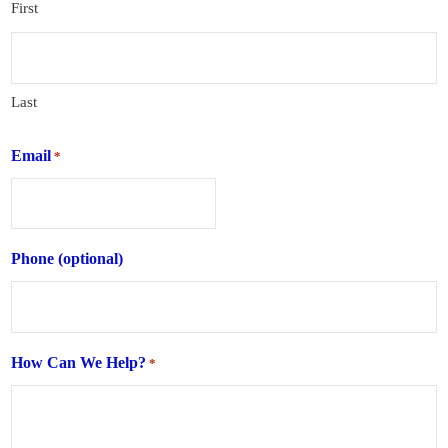
First
Last
Email
*
Phone (optional)
How Can We Help?
*