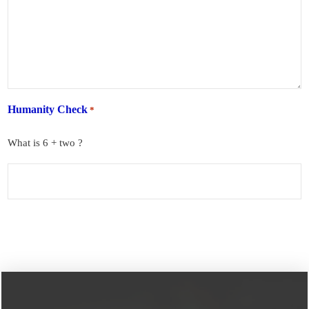
Humanity Check
*
What is 6 + two ?