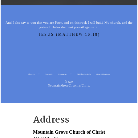
And I also say to you that you are Peter, and on this rock I will build My church, and the
gates of Hades shall not prevail against it.
JESUS (MATTHEW 16:18)
About Us
Contact Us
Resources
MG Christian Radio
Gospel Meetings
© 2026
Mountain Grove Church of Christ
Address
Mountain Grove Church of Christ