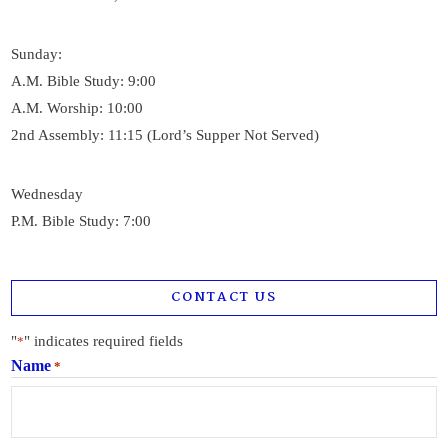
Sunday:
A.M. Bible Study: 9:00
A.M. Worship: 10:00
2nd Assembly: 11:15 (Lord’s Supper Not Served)
Wednesday
P.M. Bible Study: 7:00
CONTACT US
"
" indicates required fields
*
Name
*