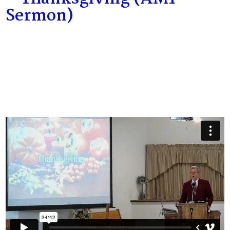
Sermon)