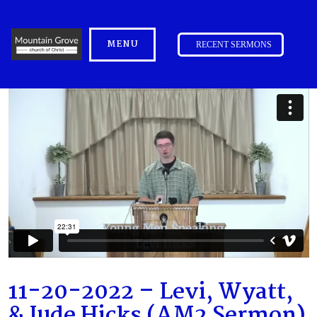
MENU
RECENT SERMONS
11-20-2022 – Levi, Wyatt,
& Jude Hicks (AM2 Sermon)