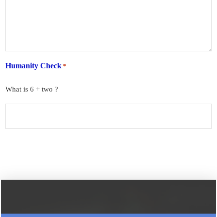
Humanity Check
*
What is 6 + two ?