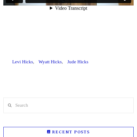
Levi Hicks
,
Wyatt Hicks
,
Jude Hicks
Search
RECENT POSTS