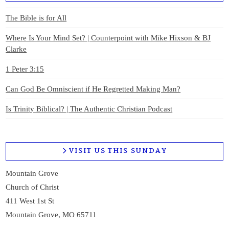
The Bible is for All
Where Is Your Mind Set? | Counterpoint with Mike Hixson & BJ
Clarke
1 Peter 3:15
Can God Be Omniscient if He Regretted Making Man?
Is Trinity Biblical? | The Authentic Christian Podcast
VISIT US THIS SUNDAY
Mountain Grove
Church of Christ
411 West 1st St
Mountain Grove, MO 65711