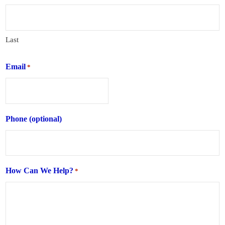
Last
Email
*
Phone (optional)
How Can We Help?
*