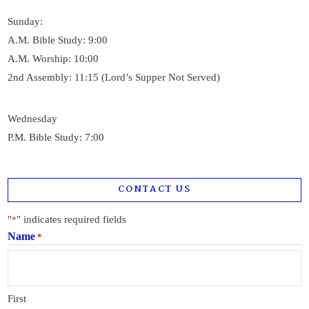
Sunday:
A.M. Bible Study: 9:00
A.M. Worship: 10:00
2nd Assembly: 11:15 (Lord’s Supper Not Served)
Wednesday
P.M. Bible Study: 7:00
CONTACT US
"
" indicates required fields
*
Name
*
First