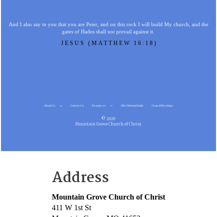
And I also say to you that you are Peter, and on this rock I will build My church, and the
gates of Hades shall not prevail against it.
JESUS (MATTHEW 16:18)
About Us
Contact Us
Resources
MG Christian Radio
Gospel Meetings
© 2026
Mountain Grove Church of Christ
Address
Mountain Grove Church of Christ
411 W 1st St