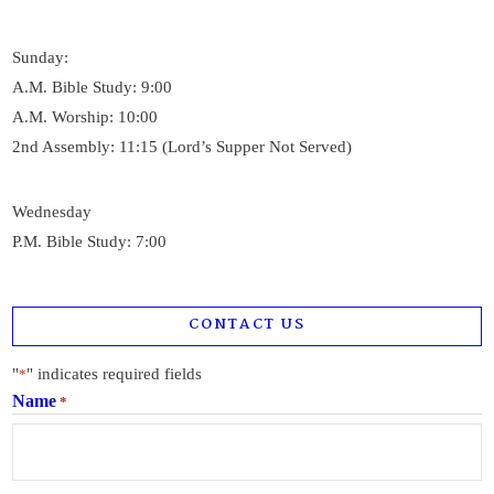
Sunday:
A.M. Bible Study: 9:00
A.M. Worship: 10:00
2nd Assembly: 11:15 (Lord’s Supper Not Served)
Wednesday
P.M. Bible Study: 7:00
CONTACT US
"
" indicates required fields
*
Name
*