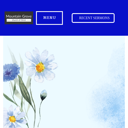
MENU
RECENT SERMONS