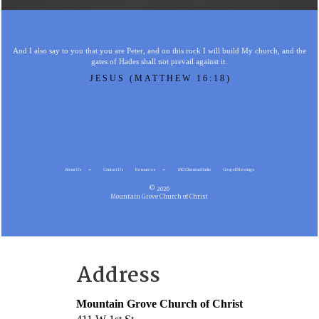
And I also say to you that you are Peter, and on this rock I will build My church, and the
gates of Hades shall not prevail against it.
JESUS (MATTHEW 16:18)
About Us
Contact Us
Resources
MG Christian Radio
Gospel Meetings
© 2026
Mountain Grove Church of Christ
Address
Mountain Grove Church of Christ