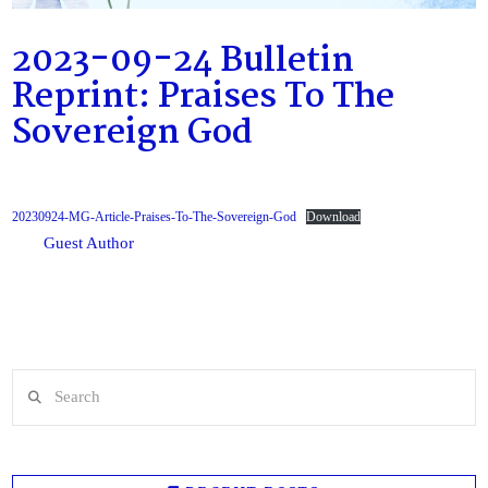
2023-09-24 Bulletin
Reprint: Praises To The
Sovereign God
20230924-MG-Article-Praises-To-The-Sovereign-God
Download
Guest Author
Search