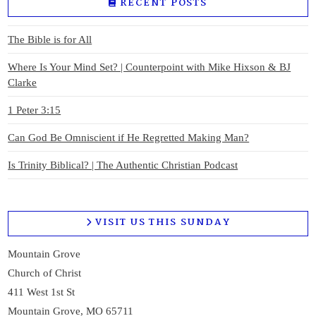
RECENT POSTS
The Bible is for All
Where Is Your Mind Set? | Counterpoint with Mike Hixson & BJ
Clarke
1 Peter 3:15
Can God Be Omniscient if He Regretted Making Man?
Is Trinity Biblical? | The Authentic Christian Podcast
VISIT US THIS SUNDAY
Mountain Grove
Church of Christ
411 West 1st St
Mountain Grove, MO 65711