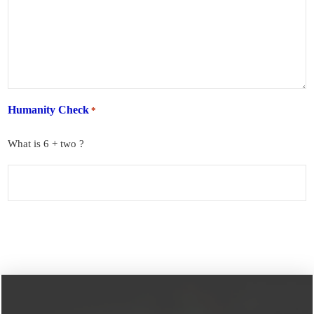
Humanity Check
*
What is 6 + two ?