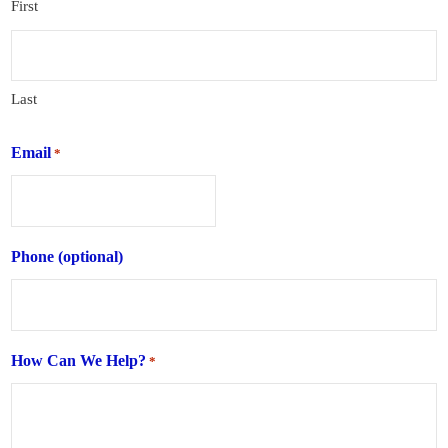
First
Last
Email
*
Phone (optional)
How Can We Help?
*